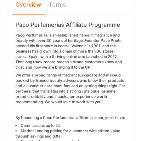
Overview
Terms
Paco Perfumerias Affiliate Programme
Paco Perfumerías is an established name in fragrance and
beauty with over 30 years of heritage. Founder Paco Prieto
opened his first store in central Valencia in 1991, and the
business has grown into a chain of more than 30 stores
across Spain, with a thriving online arm launched in 2012.
That long track record means a brand customers know and
trust, and now we are bringing it to the UK.
We offer a broad range of fragrance, skincare and makeup,
backed by trained beauty advisors who know their products
and a customer care team focused on getting things right. For
partners, that translates into a strong catalogue, genuine
brand credibility and a customer experience worth
recommending. We would love to work with you.
By becoming a Paco Perfumerías affiliate partner, you’ll have:
Commissions up to 5%
Market Leading pricing for customers with added value
through savings and gifts