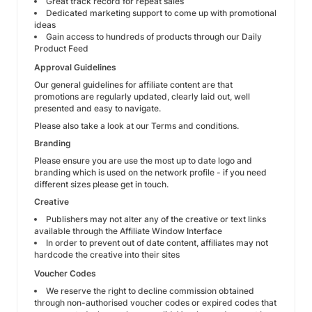
Great track record for repeat sales
Dedicated marketing support to come up with promotional
ideas
Gain access to hundreds of products through our Daily
Product Feed
Approval Guidelines
Our general guidelines for affiliate content are that
promotions are regularly updated, clearly laid out, well
presented and easy to navigate.
Please also take a look at our Terms and conditions.
Branding
Please ensure you are use the most up to date logo and
branding which is used on the network profile - if you need
different sizes please get in touch.
Creative
Publishers may not alter any of the creative or text links
available through the Affiliate Window Interface
In order to prevent out of date content, affiliates may not
hardcode the creative into their sites
Voucher Codes
We reserve the right to decline commission obtained
through non-authorised voucher codes or expired codes that