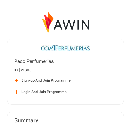
Paco Perfumerias
ID |
21605
Sign-up And Join Programme
Login And Join Programme
Summary