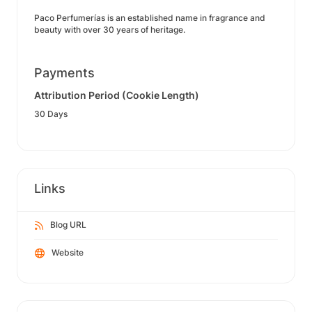
Paco Perfumerías is an established name in fragrance and
beauty with over 30 years of heritage.
Payments
Attribution Period (Cookie Length)
30 Days
Links
Blog URL
Website