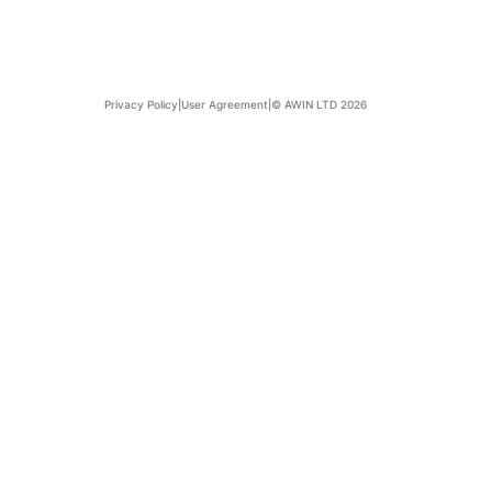
Privacy Policy
|
User Agreement
|
© AWIN LTD 2026