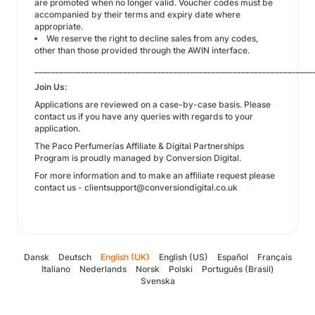
are promoted when no longer valid. Voucher codes must be
accompanied by their terms and expiry date where
appropriate.
We reserve the right to decline sales from any codes,
other than those provided through the AWIN interface.
__________________________________________________________________
Join Us:
Applications are reviewed on a case-by-case basis. Please
contact us if you have any queries with regards to your
application.
The Paco Perfumerías Affiliate & Digital Partnerships
Program is proudly managed by Conversion Digital.
For more information and to make an affiliate request please
contact us - clientsupport@conversiondigital.co.uk
Dansk
Deutsch
English (UK)
English (US)
Español
Français
Italiano
Nederlands
Norsk
Polski
Português (Brasil)
Svenska