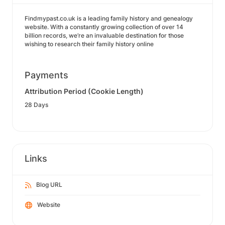
Findmypast.co.uk is a leading family history and genealogy
website. With a constantly growing collection of over 14
billion records, we’re an invaluable destination for those
wishing to research their family history online
Payments
Attribution Period (Cookie Length)
28 Days
Links
Blog URL
Website