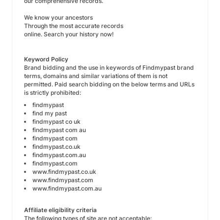
our comprehensive records.
We know your ancestors
Through the most accurate records
online. Search your history now!
Keyword Policy
Brand bidding and the use in keywords of Findmypast brand
terms, domains and similar variations of them is not
permitted. Paid search bidding on the below terms and URLs
is strictly prohibited:
findmypast
find my past
findmypast co uk
findmypast com au
findmypast com
findmypast.co.uk
findmypast.com.au
findmypast.com
www.findmypast.co.uk
www.findmypast.com
www.findmypast.com.au
Affiliate eligibility criteria
The following types of site are not acceptable: