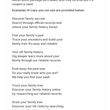
coupon is used.
Examples of copy you can use are provided below:
Discover family secrets
Search through official records and
unlock your family history today!
Find your family's past
Trace your ancestors and build your
family tree. It's easy and reliable
Your UK family history
Dig deeper learn more about your
family through our reliable records
Dust away the past now
Do you really know who you are?
We help you find your past!
Trace your family tree
Discover your family history online
by researching our reliable records
Grow your family tree
Discover your UK roots by searching