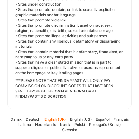
• Sites under construction
• Sites that promote, contain, or link to sexually explicit or
graphic materials and/or language
• Sites that promote violence
• Sites that promote discrimination based on race, sex,
religion, nationality, disability, sexual orientation, or age
• Sites that promote illegal activities and substances
• Sites that contain any libellous, defamatory or disparaging
materials
• Sites that contain material that is defamatory, fraudulent, or
harassing to us or any third party
• Sites that have a clear stated mission that is in part to
support religious or politically active causes, as represented
on the homepage or key landing pages
***PLEASE NOTE THAT FINDMYPAST WILL ONLY PAY
COMMISSION ON DISCOUNT CODES THAT HAVE BEEN
SENT THROUGH THE AWIN PLATFORM OR AT
FINDMYPAST'S DISCRETION
Dansk
Deutsch
English (UK)
English (US)
Español
Français
Italiano
Nederlands
Norsk
Polski
Português (Brasil)
Svenska