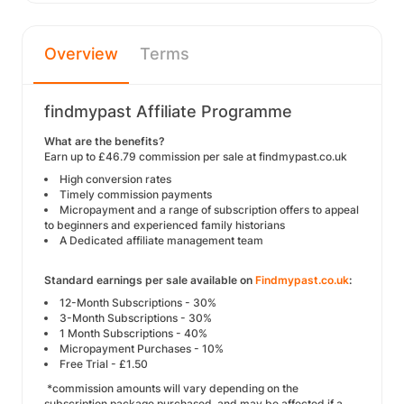
Overview
Terms
findmypast Affiliate Programme
What are the benefits?
Earn up to £46.79 commission per sale at findmypast.co.uk
High conversion rates
Timely commission payments
Micropayment and a range of subscription offers to appeal
to beginners and experienced family historians
A Dedicated affiliate management team
Standard earnings per sale available on
Findmypast.co.uk
:
12-Month Subscriptions - 30%
3-Month Subscriptions - 30%
1 Month Subscriptions - 40%
Micropayment Purchases - 10%
Free Trial - £1.50
*commission amounts will vary depending on the
subscription package purchased, and may be affected if a