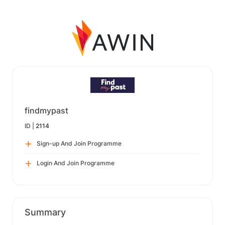
findmypast
ID |
2114
Sign-up And Join Programme
Login And Join Programme
Summary