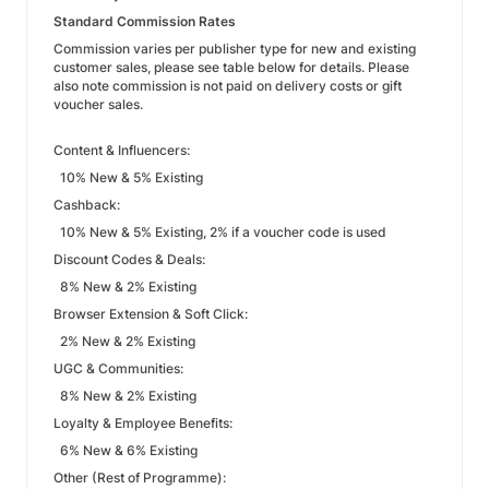
Standard Commission Rates
Commission varies per publisher type for new and existing
customer sales, please see table below for details. Please
also note commission is not paid on delivery costs or gift
voucher sales.
Content & Influencers:
10% New & 5% Existing
Cashback:
10% New & 5% Existing, 2% if a voucher code is used
Discount Codes & Deals:
8% New & 2% Existing
Browser Extension & Soft Click:
2% New & 2% Existing
UGC & Communities:
8% New & 2% Existing
Loyalty & Employee Benefits:
6% New & 6% Existing
Other (Rest of Programme):