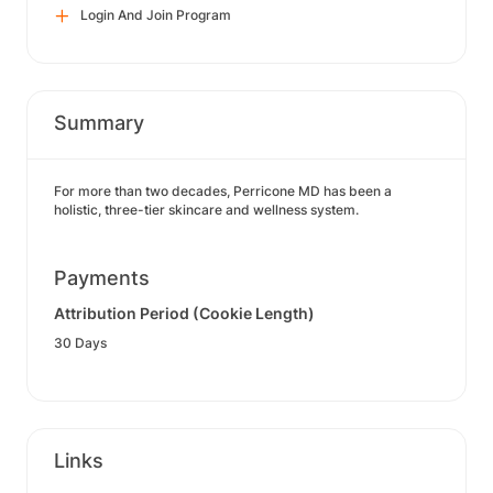
Login And Join Program
Summary
For more than two decades, Perricone MD has been a
holistic, three-tier skincare and wellness system.
Payments
Attribution Period (Cookie Length)
30 Days
Links