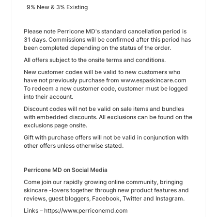
9% New & 3% Existing
Please note Perricone MD's standard cancellation period is
31 days. Commissions will be confirmed after this period has
been completed depending on the status of the order.
All offers subject to the onsite terms and conditions.
New customer codes will be valid to new customers who
have not previously purchase from www.espaskincare.com
To redeem a new customer code, customer must be logged
into their account.
Discount codes will not be valid on sale items and bundles
with embedded discounts. All exclusions can be found on the
exclusions page onsite.
Gift with purchase offers will not be valid in conjunction with
other offers unless otherwise stated.
Perricone MD on Social Media
Come join our rapidly growing online community, bringing
skincare -lovers together through new product features and
reviews, guest bloggers, Facebook, Twitter and Instagram.
Links – https://www.perriconemd.com