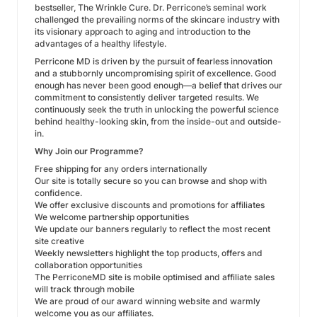
bestseller, The Wrinkle Cure. Dr. Perricone’s seminal work
challenged the prevailing norms of the skincare industry with
its visionary approach to aging and introduction to the
advantages of a healthy lifestyle.
Perricone MD is driven by the pursuit of fearless innovation
and a stubbornly uncompromising spirit of excellence. Good
enough has never been good enough—a belief that drives our
commitment to consistently deliver targeted results. We
continuously seek the truth in unlocking the powerful science
behind healthy-looking skin, from the inside-out and outside-
in.
Why Join our Programme?
Free shipping for any orders internationally
Our site is totally secure so you can browse and shop with
confidence.
We offer exclusive discounts and promotions for affiliates
We welcome partnership opportunities
We update our banners regularly to reflect the most recent
site creative
Weekly newsletters highlight the top products, offers and
collaboration opportunities
The PerriconeMD site is mobile optimised and affiliate sales
will track through mobile
We are proud of our award winning website and warmly
welcome you as our affiliates.