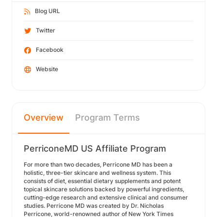
Blog URL
Twitter
Facebook
Website
Overview
Program Terms
PerriconeMD US Affiliate Program
For more than two decades, Perricone MD has been a
holistic, three-tier skincare and wellness system. This
consists of diet, essential dietary supplements and potent
topical skincare solutions backed by powerful ingredients,
cutting-edge research and extensive clinical and consumer
studies. Perricone MD was created by Dr. Nicholas
Perricone, world-renowned author of New York Times