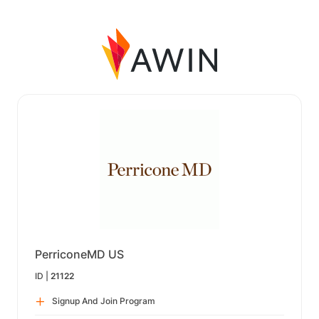
PerriconeMD US
ID |
21122
Signup And Join Program