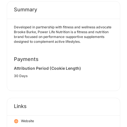
Summary
Developed in partnership with fitness and wellness advocate
Brooke Burke, Power Life Nutrition is a fitness and nutrition
brand focused on performance-supportive supplements
designed to complement active lifestyles.
Payments
Attribution Period (Cookie Length)
30 Days
Links
Website