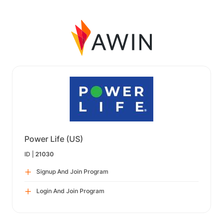
Power Life (US)
ID |
21030
Signup And Join Program
Login And Join Program