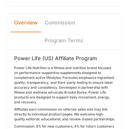
Overview
Commission
Program Terms
Power Life (US) Affiliate Program
Power Life Nutrition is a fitness and nutrition brand focused
on performance-supportive supplements designed to
complement active lifestyles. Formulas emphasize ingredient
quality, transparency, and third-party testing to ensure label
accuracy and consistency. Developed in partnership with
fitness and wellness advocate Brooke Burke, Power Life
products are designed to support daily movement, energy,
and recovery.
Affiliates earn commission on referred sales and may link
directly to individual product pages. We welcome high-
quality editorial, educational, and review-based partnerships.
Commission: 8% for new customers, 4% for return customers