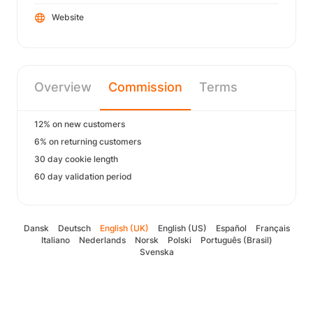
Website
Overview
Commission
Terms
12% on new customers
6% on returning customers
30 day cookie length
60 day validation period
Dansk
Deutsch
English (UK)
English (US)
Español
Français
Italiano
Nederlands
Norsk
Polski
Português (Brasil)
Svenska