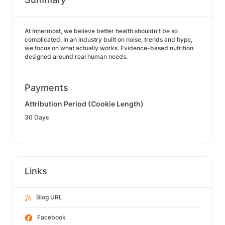
At Innermost, we believe better health shouldn't be so
complicated. In an industry built on noise, trends and hype,
we focus on what actually works. Evidence-based nutrition
designed around real human needs.
Payments
Attribution Period (Cookie Length)
30 Days
Links
Blog URL
Facebook