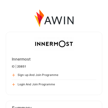
Innermost
ID |
20851
Sign-up And Join Programme
Login And Join Programme
Summary