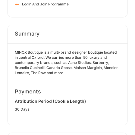
Login And Join Programme
Summary
MINOX Boutique is a multi-brand designer boutique located
in central Oxford. We carries more than 50 luxury and
contemporary brands, such as Acne Studios, Burberry,
Brunello Cucinelli, Canada Goose, Maison Margiela, Moncler,
Lemaire, The Row and more
Payments
Attribution Period (Cookie Length)
30 Days