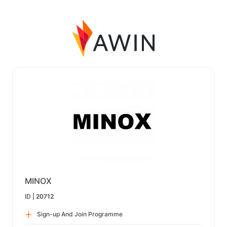
MINOX
ID |
20712
Sign-up And Join Programme