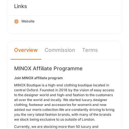
Links
Website
Overview
Commission
Terms
MINOX Affiliate Programme
Join MINOX affiliate program
MINOX Boutique is a high-end clothing boutique located in
central Oxford. Founded in 2018 by the vision of easy access
to the designer world and high-end fashion to the customers
all over the world and locally. We started luxury designer
clothing, footwear and accessories for women’s and now
added our men’s collection.We are constantly driving to bring
you the very latest fashion brands, with many of the brands
we stock being exclusive to us outside of London.
Currently, we are stocking more than 50 luxury and