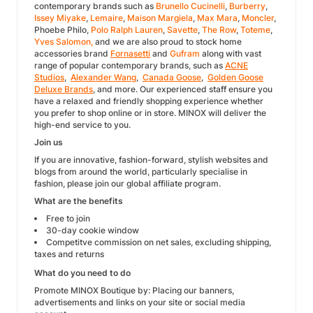
contemporary brands such as
Brunello Cucinelli
,
Burberry
,
Issey Miyake
,
Lemaire
,
Maison Margiela
,
Max Mara
,
Moncler
,
Phoebe Philo,
Polo Ralph Lauren
,
Savette
,
The Row
,
Toteme
,
Yves Salomon,
and we are also proud to stock home
accessories brand
Fornasetti
and
Gufram
along with vast
range of popular contemporary brands, such as
ACNE
Studios
,
Alexander Wang
,
Canada Goose
,
Golden Goose
Deluxe Brands
, and more. Our experienced staff ensure you
have a relaxed and friendly shopping experience whether
you prefer to shop online or in store. MINOX will deliver the
high-end service to you.
Join us
If you are innovative, fashion-forward, stylish websites and
blogs from around the world, particularly specialise in
fashion, please join our global affiliate program.
What are the benefits
Free to join
30-day cookie window
Competitve commission on net sales, excluding shipping,
taxes and returns
What do you need to do
Promote MINOX Boutique by: Placing our banners,
advertisements and links on your site or social media