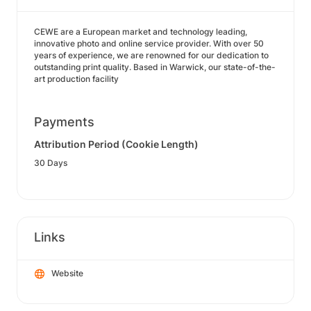
CEWE are a European market and technology leading,
innovative photo and online service provider. With over 50
years of experience, we are renowned for our dedication to
outstanding print quality. Based in Warwick, our state-of-the-
art production facility
Payments
Attribution Period (Cookie Length)
30 Days
Links
Website