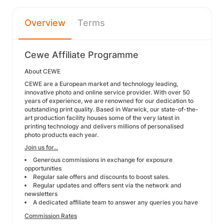
Overview
Terms
Cewe Affiliate Programme
About CEWE
CEWE are a European market and technology leading,
innovative photo and online service provider. With over 50
years of experience, we are renowned for our dedication to
outstanding print quality. Based in Warwick, our state-of-the-
art production facility houses some of the very latest in
printing technology and delivers millions of personalised
photo products each year.
Join us for...
Generous commissions in exchange for exposure
opportunities
Regular sale offers and discounts to boost sales.
Regular updates and offers sent via the network and
newsletters
A dedicated affiliate team to answer any queries you have
Commission Rates