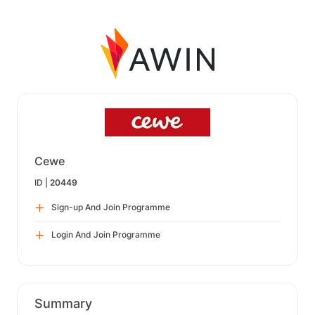
Cewe
ID |
20449
Sign-up And Join Programme
Login And Join Programme
Summary