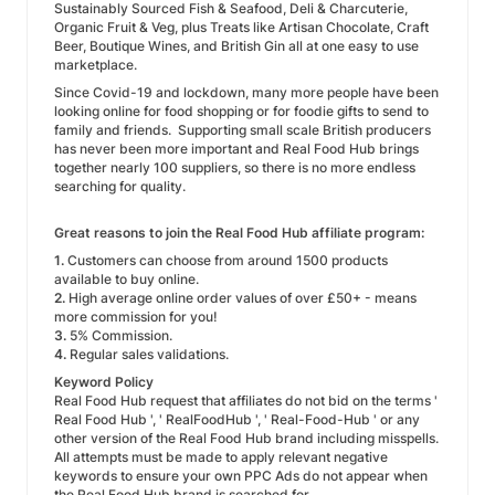
Sustainably Sourced Fish & Seafood, Deli & Charcuterie,
Organic Fruit & Veg, plus Treats like Artisan Chocolate, Craft
Beer, Boutique Wines, and British Gin all at one easy to use
marketplace.
Since Covid-19 and lockdown, many more people have been
looking online for food shopping or for foodie gifts to send to
family and friends. Supporting small scale British producers
has never been more important and Real Food Hub brings
together nearly 100 suppliers, so there is no more endless
searching for quality.
Great reasons to join the Real Food Hub affiliate program:
1.
Customers can choose from around 1500 products
available to buy online.
2.
High average online order values of over £50+ - means
more commission for you!
3.
5% Commission.
4.
Regular sales validations.
Keyword Policy
Real Food Hub request that affiliates do not bid on the terms '
Real Food Hub ', ' RealFoodHub ', ' Real-Food-Hub ' or any
other version of the Real Food Hub brand including misspells.
All attempts must be made to apply relevant negative
keywords to ensure your own PPC Ads do not appear when
the Real Food Hub brand is searched for.