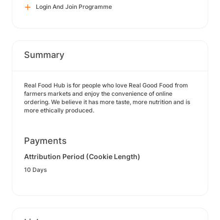
Login And Join Programme
Summary
Real Food Hub is for people who love Real Good Food from
farmers markets and enjoy the convenience of online
ordering. We believe it has more taste, more nutrition and is
more ethically produced.
Payments
Attribution Period (Cookie Length)
10 Days