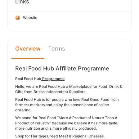
Links
Website
Overview
Terms
Real Food Hub Affiliate Programme
Real Food Hub
Programme:
Hello, we are Real Food Hub a Marketplace for Food, Drink &
Gifts from British Independent Suppliers.
Real Food Hub is for people who love Real Good Food from
farmers markets and enjoy the convenience of online
ordering.
We stand for Real Food “More A Product of Nature Than A
Product of Industry” because we believe it has more taste,
more nutrition and is more ethically produced.
Shop for Heritage Breed Meat & Regional Cheeses,