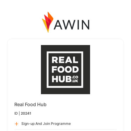
Real Food Hub
ID |
20241
Sign-up And Join Programme