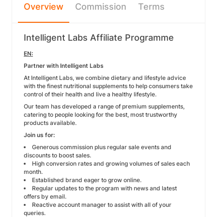
Overview
Commission
Terms
Intelligent Labs Affiliate Programme
EN:
Partner with Intelligent Labs
At Intelligent Labs, we combine dietary and lifestyle advice
with the finest nutritional supplements to help consumers take
control of their health and live a healthy lifestyle.
Our team has developed a range of premium supplements,
catering to people looking for the best, most trustworthy
products available.
Join us for:
Generous commission plus regular sale events and
discounts to boost sales.
High conversion rates and growing volumes of sales each
month.
Established brand eager to grow online.
Regular updates to the program with news and latest
offers by email.
Reactive account manager to assist with all of your
queries.