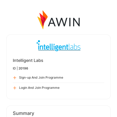
Intelligent Labs
ID |
20196
Sign-up And Join Programme
Login And Join Programme
Summary