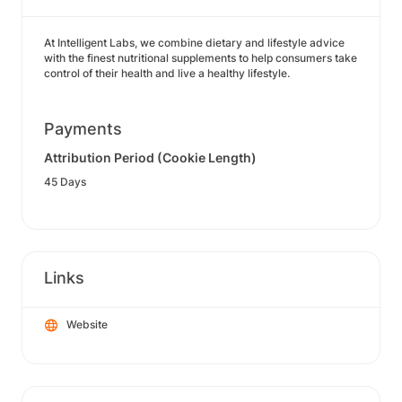
At Intelligent Labs, we combine dietary and lifestyle advice
with the finest nutritional supplements to help consumers take
control of their health and live a healthy lifestyle.
Payments
Attribution Period (Cookie Length)
45 Days
Links
Website