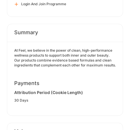
Login And Join Programme
Summary
At Feel, we believe in the power of clean, high-performance
wellness products to support both inner and outer beauty.
Our products combine evidence based formulas and clean
ingredients that complement each other for maximum results.
Payments
Attribution Period (Cookie Length)
30 Days