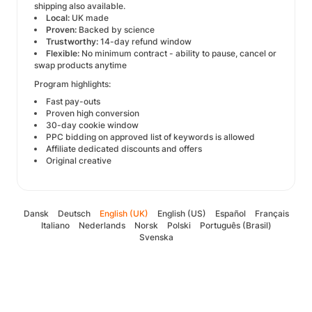
shipping also available.
Local:
UK made
Proven:
Backed by science
Trustworthy:
14-day refund window
Flexible:
No minimum contract - ability to pause, cancel or
swap products anytime
Program highlights:
Fast pay-outs
Proven high conversion
30-day cookie window
PPC bidding on approved list of keywords is allowed
Affiliate dedicated discounts and offers
Original creative
Dansk
Deutsch
English (UK)
English (US)
Español
Français
Italiano
Nederlands
Norsk
Polski
Português (Brasil)
Svenska