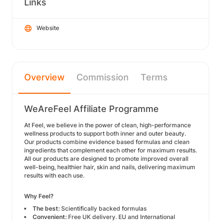
Links
Website
Overview
Commission
Terms
WeAreFeel Affiliate Programme
At Feel, we believe in the power of clean, high-performance
wellness products to support both inner and outer beauty.
Our products combine evidence based formulas and clean
ingredients that complement each other for maximum results.
All our products are designed to promote improved overall
well-being, healthier hair, skin and nails, delivering maximum
results with each use.
Why Feel?
The best:
Scientifically backed formulas
Convenient:
Free UK delivery. EU and International