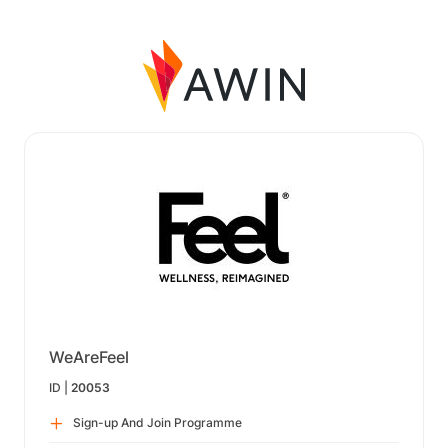
WeAreFeel
ID |
20053
Sign-up And Join Programme