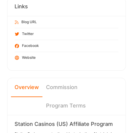
Links
Blog URL
Twitter
Facebook
Website
Overview
Commission
Program Terms
Station Casinos (US) Affiliate Program