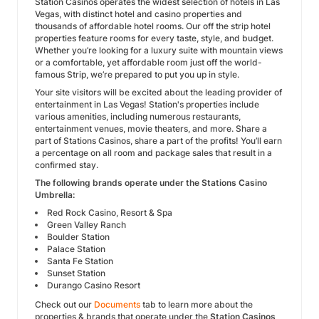
Station Casinos operates the widest selection of hotels in Las
Vegas, with distinct hotel and casino properties and
thousands of affordable hotel rooms. Our off the strip hotel
properties feature rooms for every taste, style, and budget.
Whether you’re looking for a luxury suite with mountain views
or a comfortable, yet affordable room just off the world-
famous Strip, we’re prepared to put you up in style.
Your site visitors will be excited about the leading provider of
entertainment in Las Vegas! Station's properties include
various amenities, including numerous restaurants,
entertainment venues, movie theaters, and more. Share a
part of Stations Casinos, share a part of the profits! You’ll earn
a percentage on all room and package sales that result in a
confirmed stay.
The following brands operate under the Stations Casino
Umbrella:
Red Rock Casino, Resort & Spa
Green Valley Ranch
Boulder Station
Palace Station
Santa Fe Station
Sunset Station
Durango Casino Resort
Check out our
Documents
tab to learn more about the
properties & brands that operate under the
Station Casinos