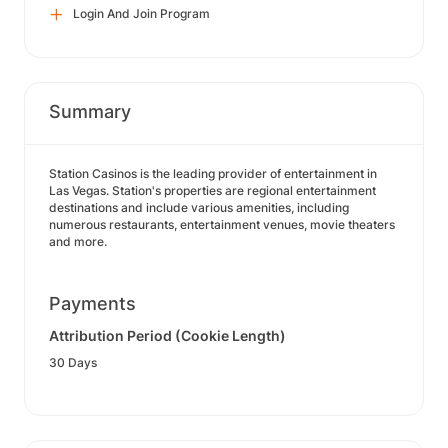
Login And Join Program
Summary
Station Casinos is the leading provider of entertainment in
Las Vegas. Station's properties are regional entertainment
destinations and include various amenities, including
numerous restaurants, entertainment venues, movie theaters
and more.
Payments
Attribution Period (Cookie Length)
30 Days