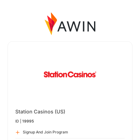
Station Casinos (US)
ID |
19995
Signup And Join Program