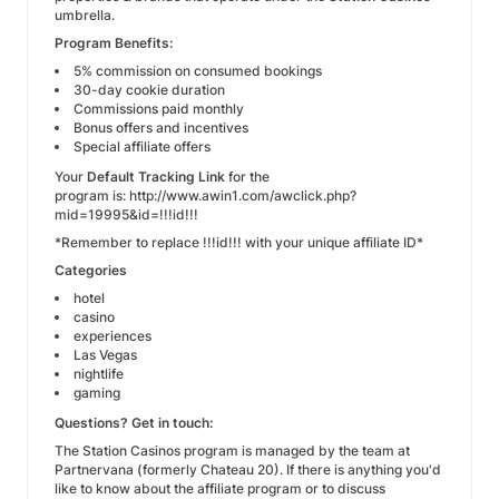
umbrella.
Program Benefits:
5% commission on consumed bookings
30-day cookie duration
Commissions paid monthly
Bonus offers and incentives
Special affiliate offers
​Your
Default Tracking Link
for the
program is: http://www.awin1.com/awclick.php?
mid=19995&id=!!!id!!!
*Remember to replace !!!id!!! with your unique affiliate ID*
Categories
hotel
casino
experiences
Las Vegas
nightlife
gaming
Questions? Get in touch:
The Station Casinos program is managed by the team at
Partnervana (formerly Chateau 20). If there is anything you'd
like to know about the affiliate program or to discuss