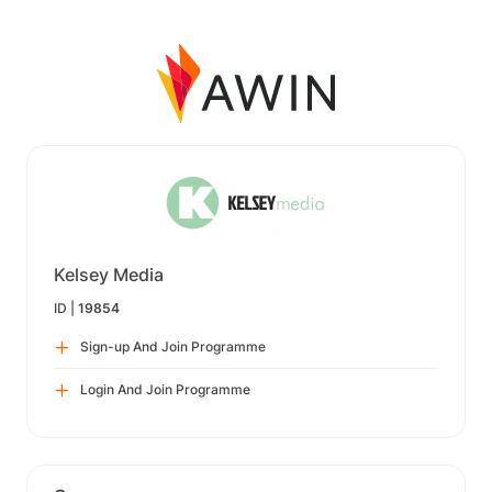
Kelsey Media
ID |
19854
Sign-up And Join Programme
Login And Join Programme