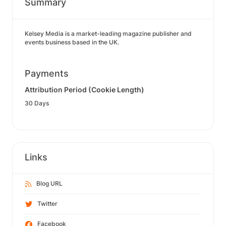
Summary
Kelsey Media is a market-leading magazine publisher and
events business based in the UK.
Payments
Attribution Period (Cookie Length)
30 Days
Links
Blog URL
Twitter
Facebook