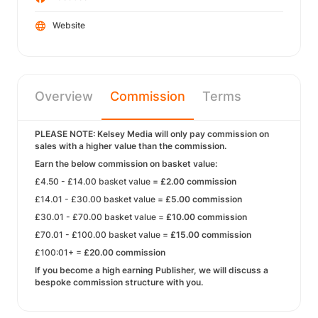
Website
Overview
Commission
Terms
PLEASE NOTE: Kelsey Media will only pay commission on
sales with a higher value than the commission.
Earn the below commission on basket value:
£4.50 - £14.00 basket value =
£2.00 commission
£14.01 - £30.00 basket value =
£5.00 commission
£30.01 - £70.00 basket value =
£10.00 commission
£70.01 - £100.00 basket value =
£15.00 commission
£100:01+ =
£20.00 commission
If you become a high earning Publisher, we will discuss a
bespoke commission structure with you.