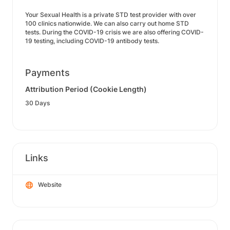
Your Sexual Health is a private STD test provider with over
100 clinics nationwide. We can also carry out home STD
tests. During the COVID-19 crisis we are also offering COVID-
19 testing, including COVID-19 antibody tests.
Payments
Attribution Period (Cookie Length)
30 Days
Links
Website