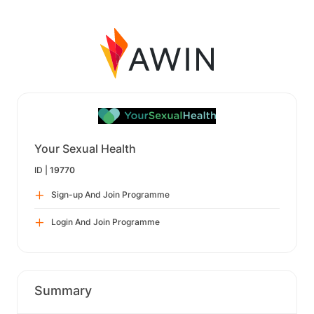
Your Sexual Health
ID |
19770
Sign-up And Join Programme
Login And Join Programme
Summary