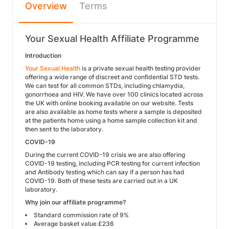
Overview
Terms
Your Sexual Health Affiliate Programme
Introduction
Your Sexual Health
is a private sexual health testing provider
offering a wide range of discreet and confidential STD tests.
We can test for all common STDs, including chlamydia,
gonorrhoea and HIV. We have over 100 clinics located across
the UK with online booking available on our website. Tests
are also available as home tests where a sample is deposited
at the patients home using a home sample collection kit and
then sent to the laboratory.
COVID-19
During the current COVID-19 crisis we are also offering
COVID-19 testing, including PCR testing for current infection
and Antibody testing which can say if a person has had
COVID-19. Both of these tests are carried out in a UK
laboratory.
Why join our affiliate programme?
Standard commission rate of 9%
Average basket value £236