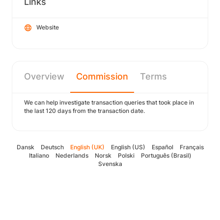
Links
Website
Overview
Commission
Terms
We can help investigate transaction queries that took place in
the last 120 days from the transaction date.
Dansk
Deutsch
English (UK)
English (US)
Español
Français
Italiano
Nederlands
Norsk
Polski
Português (Brasil)
Svenska