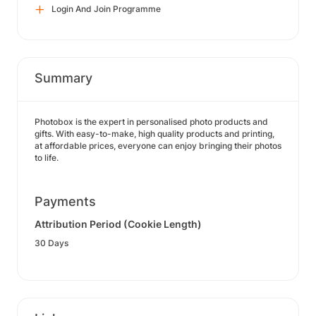
Login And Join Programme
Summary
Photobox is the expert in personalised photo products and
gifts. With easy-to-make, high quality products and printing,
at affordable prices, everyone can enjoy bringing their photos
to life.
Payments
Attribution Period (Cookie Length)
30 Days