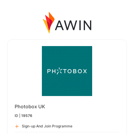
Photobox UK
ID |
19576
Sign-up And Join Programme