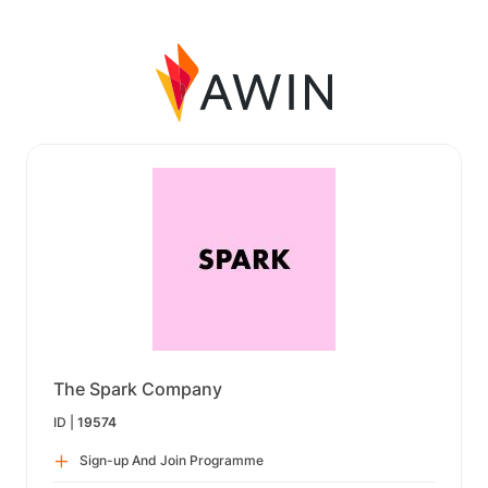
The Spark Company
ID |
19574
Sign-up And Join Programme