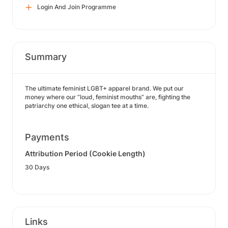
Login And Join Programme
Summary
The ultimate feminist LGBT+ apparel brand. We put our
money where our “loud, feminist mouths” are, fighting the
patriarchy one ethical, slogan tee at a time.
Payments
Attribution Period (Cookie Length)
30 Days
Links