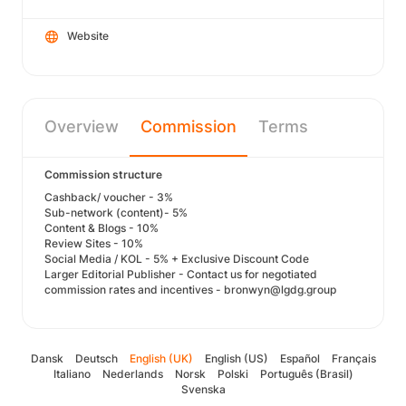
Website
Overview
Commission
Terms
Commission structure
Cashback/ voucher - 3%
Sub-network (content)- 5%
Content & Blogs - 10%
Review Sites - 10%
Social Media / KOL - 5% + Exclusive Discount Code
Larger Editorial Publisher - Contact us for negotiated
commission rates and incentives - bronwyn@lgdg.group
Dansk
Deutsch
English (UK)
English (US)
Español
Français
Italiano
Nederlands
Norsk
Polski
Português (Brasil)
Svenska