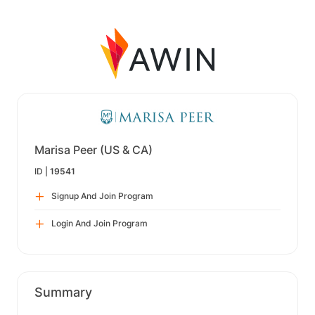
Marisa Peer (US & CA)
ID |
19541
Signup And Join Program
Login And Join Program
Summary