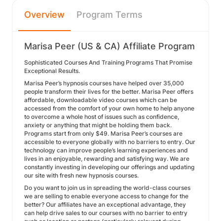
Overview
Program Terms
Marisa Peer (US & CA) Affiliate Program
Sophisticated Courses And Training Programs That Promise
Exceptional Results.
Marisa Peer’s hypnosis courses have helped over 35,000
people transform their lives for the better. Marisa Peer offers
affordable, downloadable video courses which can be
accessed from the comfort of your own home to help anyone
to overcome a whole host of issues such as confidence,
anxiety or anything that might be holding them back.
Programs start from only $49. Marisa Peer’s courses are
accessible to everyone globally with no barriers to entry. Our
technology can improve people’s learning experiences and
lives in an enjoyable, rewarding and satisfying way. We are
constantly investing in developing our offerings and updating
our site with fresh new hypnosis courses.
Do you want to join us in spreading the world-class courses
we are selling to enable everyone access to change for the
better? Our affiliates have an exceptional advantage, they
can help drive sales to our courses with no barrier to entry