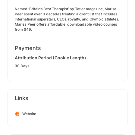
Named ‘Britain’s Best Therapist’ by Tatler magazine, Marisa
Peer spent over 3 decades treating a client list that includes
international superstars, CEOs, royalty, and Olympic athletes.
Marisa Peer offers affordable, downloadable video courses
from $49.
Payments
Attribution Period (Cookie Length)
30 Days
Links
Website