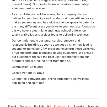
such as location or postage (particularly relevant during
present times). Our products are accessible immediately
after payment is received.
As an affiliate, you will be looking for a company that can
deliver for you, has high-end products at competitive prices,
makes you money and has wide audience appeal to cater for
the many different users you drive to your website. Alongside
this we have a clear niche and huge point of difference,
totally unrivalled and a clear focus to delivering wellness.
Our commitment to customer service, support and
relationship building as soon as we get a visit or new lead is
second-to-none, our CRM program helps turn those visits you
drive into profitable leads and paying customers. We ensure
our customers receive the best user experience from our
products and are looked after from then on.
Commission: up to 30%
Cookie Period: 30 Days
Categories: software, app, online education app, wellness
app, mind and spirit app
Dansk
Deutsch
English (UK)
English (US)
Español
Français