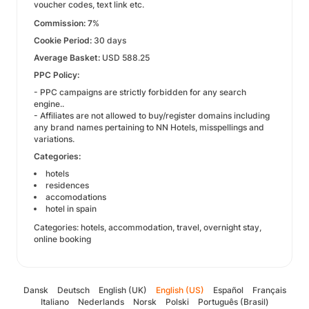
voucher codes, text link etc.
Commission: 7
%
Cookie Period:
30 days
Average Basket:
USD 588.25
PPC Policy:
- PPC campaigns are strictly forbidden for any search
engine..
- Affiliates are not allowed to buy/register domains including
any brand names pertaining to NN Hotels, misspellings and
variations.
Categories:
hotels
residences
accomodations
hotel in spain
Categories: hotels, accommodation, travel, overnight stay,
online booking
Dansk
Deutsch
English (UK)
English (US)
Español
Français
Italiano
Nederlands
Norsk
Polski
Português (Brasil)