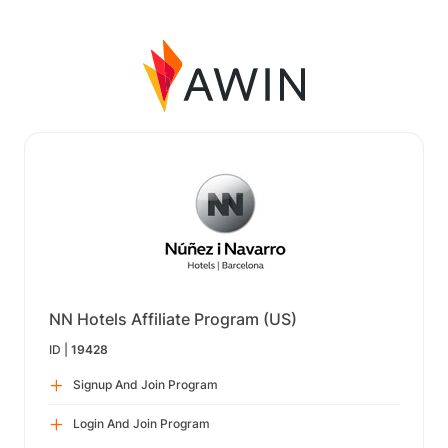
NN Hotels Affiliate Program (US)
ID |
19428
Signup And Join Program
Login And Join Program