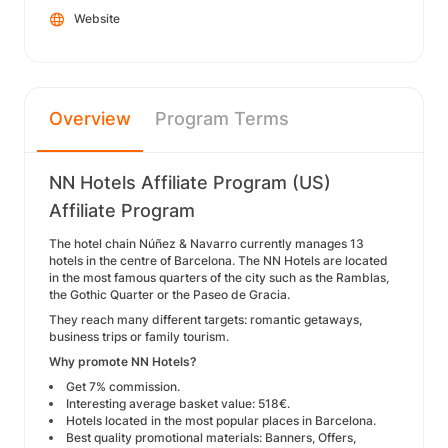
Website
Overview
Program Terms
NN Hotels Affiliate Program (US)
Affiliate Program
The hotel chain Núñez & Navarro currently manages 13
hotels in the centre of Barcelona. The NN Hotels are located
in the most famous quarters of the city such as the Ramblas,
the Gothic Quarter or the Paseo de Gracia.
They reach many different targets: romantic getaways,
business trips or family tourism.
Why promote NN Hotels?
Get 7% commission.
Interesting average basket value: 518€.
Hotels located in the most popular places in Barcelona.
Best quality promotional materials: Banners, Offers,