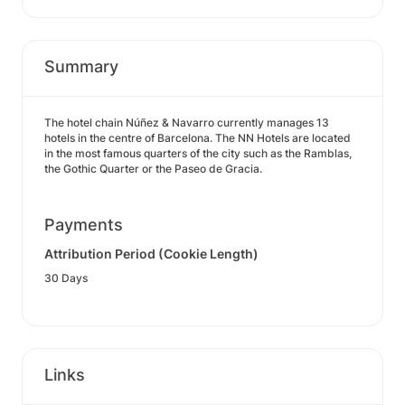
Summary
The hotel chain Núñez & Navarro currently manages 13
hotels in the centre of Barcelona. The NN Hotels are located
in the most famous quarters of the city such as the Ramblas,
the Gothic Quarter or the Paseo de Gracia.
Payments
Attribution Period (Cookie Length)
30 Days
Links