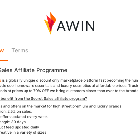
ew
Terms
Sales Affiliate Programme
s
is a globally unique discount only marketplace platform fast becoming the n
ide cool homeware essentials and luxury cosmetics at affordable prices. Truste
nds at prices up to 70% OFF we bring customers closer than ever to the brands 
benefit from the Secret Sales affiliate program?
ls and offers on the market for high street premium and luxury brands
on: 2.5% on sales.
offers updated every week
ength: 30 days
uct feed updated daily
reative in a variety of sizes