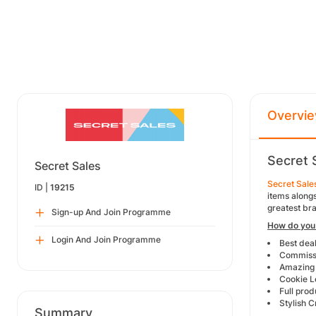
Overvi
Secret 
Secret Sales
Secret Sale
ID |
19215
items alongs
greatest bra
Sign-up And Join Programme
How do you 
Login And Join Programme
Best dea
Commissi
Amazing 
Cookie L
Full prod
Stylish C
Summary