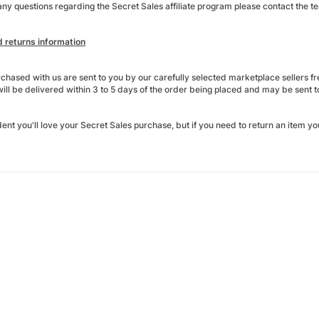
any questions regarding the Secret Sales affiliate program please contact the t
d returns information
rchased with us are sent to you by our carefully selected marketplace sellers f
ill be delivered within 3 to 5 days of the order being placed and may be sent to
ent you'll love your Secret Sales purchase, but if you need to return an item yo