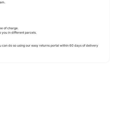
eam.
ree of charge.
 you in different parcels.
u can do so using our easy returns portal within 60 days of delivery