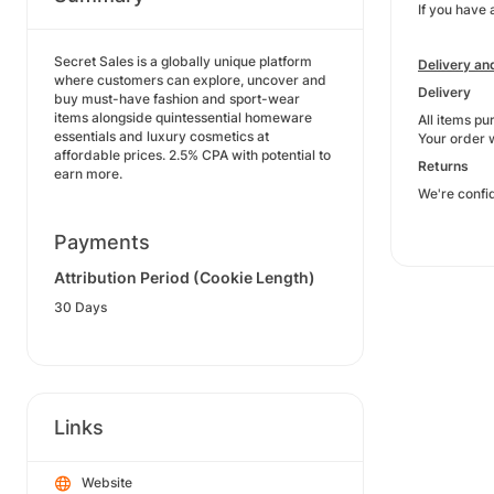
If you have 
Secret Sales is a globally unique platform
Delivery an
where customers can explore, uncover and
Delivery
buy must-have fashion and sport-wear
items alongside quintessential homeware
All items pu
essentials and luxury cosmetics at
Your order w
affordable prices. 2.5% CPA with potential to
Returns
earn more.
We're confid
Payments
Attribution Period (Cookie Length)
30 Days
Links
Website