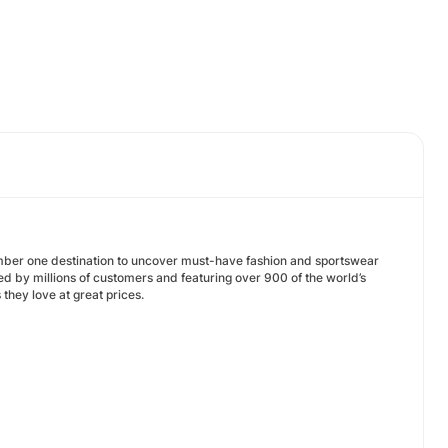
umber one destination to uncover must-have fashion and sportswear
d by millions of customers and featuring over 900 of the world’s
they love at great prices.