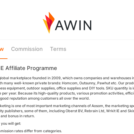
ew
Commission
Terms
E Affiliate Programme
global marketplace founded in 2009, which owns companies and warehouses in 
th many well-known private brands: Homcom, Outsunny, Pawhut etc. Our produ
tness equipment, outdoor supplies, office supplies and DIY tools. SKU quantity is 
 per year. Because its high-quality products, various promotion activities, effici
good reputation among customers all over the world.
arketing is one of most important marketing channels of Aosom, the marketing s
ity publishers, some of them, including Oberst BV, Rebrain Ltd, Wrkit IE and Skim
and bonus in return.
you will get:
ission rates differ from categories.