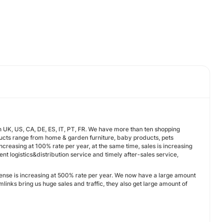
UK, US, CA, DE, ES, IT, PT, FR. We have more than ten shopping
cts range from home & garden furniture, baby products, pets
increasing at 100% rate per year, at the same time, sales is increasing
ent logistics&distribution service and timely after-sales service,
pense is increasing at 500% rate per year. We now have a large amount
links bring us huge sales and traffic, they also get large amount of