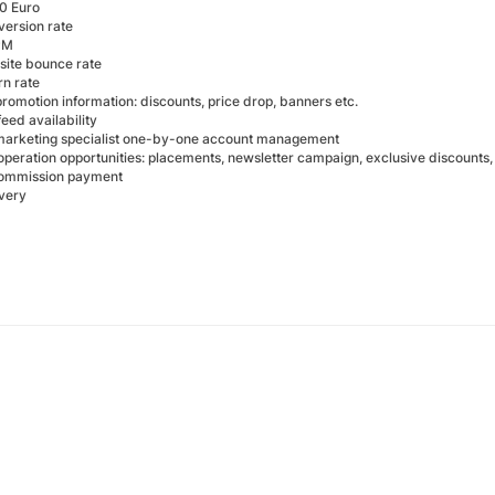
0 Euro
version rate
PM
ite bounce rate
rn rate
romotion information: discounts, price drop, banners etc.
eed availability
e marketing specialist one-by-one account management
operation opportunities: placements, newsletter campaign, exclusive discounts
commission payment
ivery