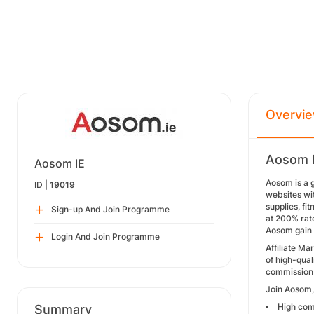
Overvi
Aosom I
Aosom IE
Aosom is a 
ID |
19019
websites wi
supplies, fi
Sign-up And Join Programme
at 200% rate
Aosom gain 
Login And Join Programme
Affiliate M
of high-qual
commission 
Join Aosom, 
High comm
Summary