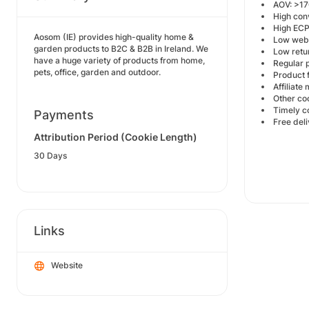
AOV: >17
High con
High EC
Aosom (IE) provides high-quality home &
Low webs
garden products to B2C & B2B in Ireland. We
Low retu
have a huge variety of products from home,
Regular p
pets, office, garden and outdoor.
Product f
Affiliat
Other co
Timely 
Payments
Free del
Attribution Period (Cookie Length)
30 Days
Links
Website