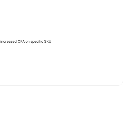
, increased CPA on specific SKU