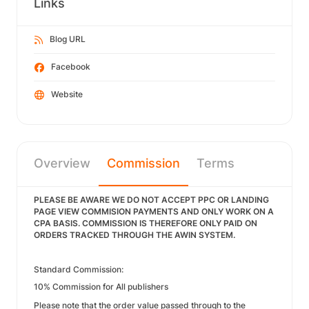
Links
Blog URL
Facebook
Website
Overview
Commission
Terms
PLEASE BE AWARE WE DO NOT ACCEPT PPC OR LANDING
PAGE VIEW COMMISION PAYMENTS AND ONLY WORK ON A
CPA BASIS. COMMISSION IS THEREFORE ONLY PAID ON
ORDERS TRACKED THROUGH THE AWIN SYSTEM.
Standard Commission:
10% Commission for All publishers
Please note that the order value passed through to the