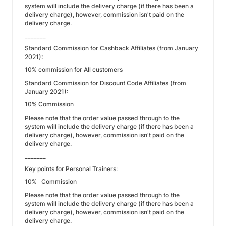
system will include the delivery charge (if there has been a
delivery charge), however, commission isn't paid on the
delivery charge.
_______
Standard Commission for Cashback Affiliates (from January
2021):
10% commission for All customers
Standard Commission for Discount Code Affiliates (from
January 2021):
10% Commission
Please note that the order value passed through to the
system will include the delivery charge (if there has been a
delivery charge), however, commission isn't paid on the
delivery charge.
_______
Key points for Personal Trainers:
10% Commission
Please note that the order value passed through to the
system will include the delivery charge (if there has been a
delivery charge), however, commission isn't paid on the
delivery charge.