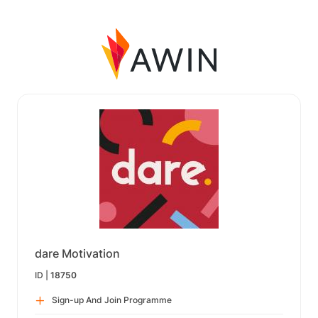
dare Motivation
ID |
18750
Sign-up And Join Programme