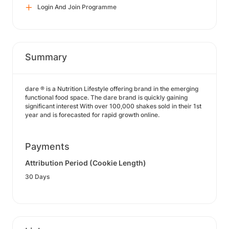
Login And Join Programme
Summary
dare ® is a Nutrition Lifestyle offering brand in the emerging
functional food space. The dare brand is quickly gaining
significant interest With over 100,000 shakes sold in their 1st
year and is forecasted for rapid growth online.
Payments
Attribution Period (Cookie Length)
30 Days