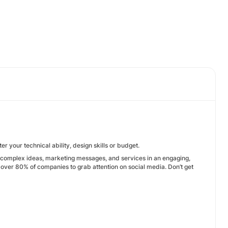
r your technical ability, design skills or budget.
n complex ideas, marketing messages, and services in an engaging,
 over 80% of companies to grab attention on social media. Don’t get