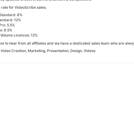
rate for VideoScribe sales;
Standard: 8%
tandard: 12%
Pro: 5.5%
ro: 8.5%
 Volume Licences: 12%
ve to hear from all affiliates and we have a dedicated sales team who are alwa
:
Video Creation, Marketing, Presentation, Design, Videos