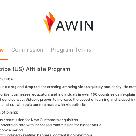
ew
Commission
Program Terms
ribe (US) Affiliate Program
oScribe
is a drag and drop tool for creating amazing videos quickly and easily. No matte
cribe, businesses, educators and individuals in over 160 countries can explai
d concise way. Video is proven to increase the speed of learning and is used by
, stand out with epic content made with VideoScribe.
 of joining:
 commission for New Customers acquisition
onversion rate with increased commission for higher value
ookie period
ly updated creative, banners, content & competitions