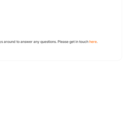
ys around to answer any questions. Please get in touch
here
.