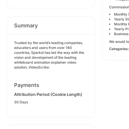
Commission 
Monthly 
Yearly S
Monthly 
Summary
Yearly P
Business
We would lo
Trusted by the world’s leading companies,
educators and users from over 160
Categories
countries, Sparkol has led the way with the
vision and development of the leading
whiteboard animation explainer video
solution, VideoScribe.
Payments
Attribution Period (Cookie Length)
30 Days