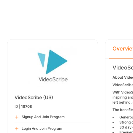
Overvi
VideoSc
About Vide
VideoScribe 
With VideoS
VideoScribe (US)
inspiring an
left behind
ID |
18708
The benefits
Signup And Join Program
Generous
Strong c
30 day c
Login And Join Program
Frequent