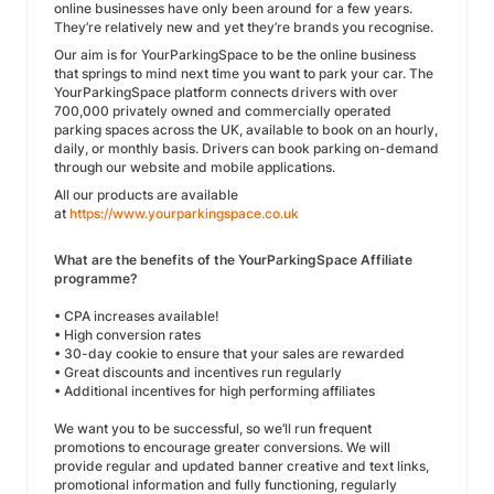
online businesses have only been around for a few years.
They’re relatively new and yet they’re brands you recognise.
Our aim is for YourParkingSpace to be the online business
that springs to mind next time you want to park your car. The
YourParkingSpace platform connects drivers with over
700,000 privately owned and commercially operated
parking spaces across the UK, available to book on an hourly,
daily, or monthly basis. Drivers can book parking on-demand
through our website and mobile applications.
All our products are available
at
https://www.yourparkingspace.co.uk
What are the benefits of the YourParkingSpace Affiliate
programme?
• CPA increases available!
• High conversion rates
• 30-day cookie to ensure that your sales are rewarded
• Great discounts and incentives run regularly
• Additional incentives for high performing affiliates
We want you to be successful, so we’ll run frequent
promotions to encourage greater conversions. We will
provide regular and updated banner creative and text links,
promotional information and fully functioning, regularly