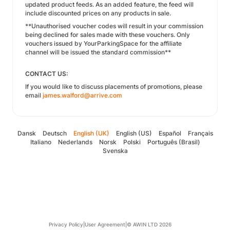
updated product feeds. As an added feature, the feed will
include discounted prices on any products in sale.
**Unauthorised voucher codes will result in your commission
being declined for sales made with these vouchers. Only
vouchers issued by YourParkingSpace for the affiliate
channel will be issued the standard commission**
CONTACT US:
If you would like to discuss placements of promotions, please
email
james.walford@arrive.com
Dansk
Deutsch
English (UK)
English (US)
Español
Français
Italiano
Nederlands
Norsk
Polski
Português (Brasil)
Svenska
Privacy Policy
|
User Agreement
|
© AWIN LTD 2026