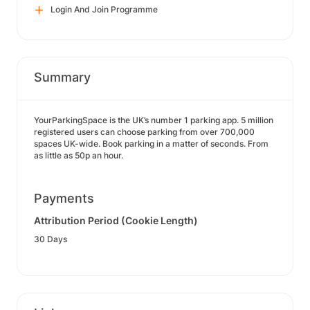
Login And Join Programme
Summary
YourParkingSpace is the UK’s number 1 parking app. 5 million
registered users can choose parking from over 700,000
spaces UK-wide. Book parking in a matter of seconds. From
as little as 50p an hour.
Payments
Attribution Period (Cookie Length)
30 Days