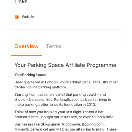
Links
Website
Overview
Terms
Your Parking Space Affiliate Programme
YourParkingSpace
Headquartered in London, YourParkingSpace is the UK’s most
trusted online parking platform.
Starting from the simple belief that parking could – and
should – be easier, YourParkingSpace has been striving to
make parking better since its foundation in 2013.
Think of how you booked your last flight, rented a flat,
booked a hotel, bought car insurance, or even found a date.
Businesses like Skyscanner, Rightmove, Booking.com,
MoneySupermarket and Match.com all spring to mind. These