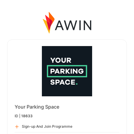
Your Parking Space
ID |
18633
Sign-up And Join Programme