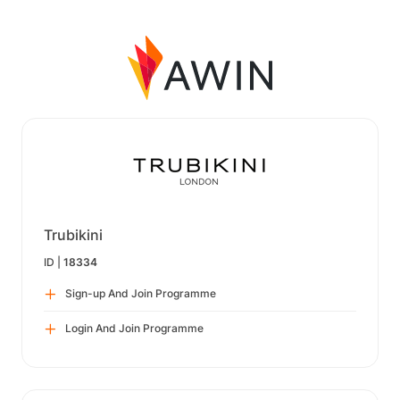
Trubikini
ID |
18334
Sign-up And Join Programme
Login And Join Programme