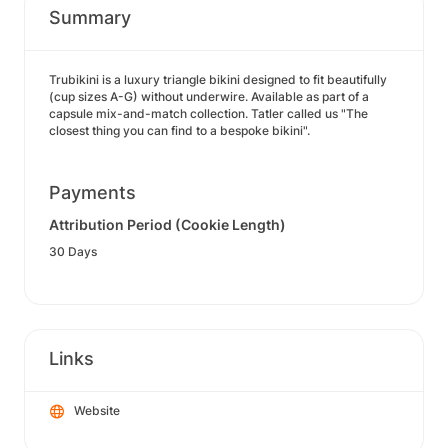
Summary
Trubikini is a luxury triangle bikini designed to fit beautifully
(cup sizes A-G) without underwire. Available as part of a
capsule mix-and-match collection. Tatler called us "The
closest thing you can find to a bespoke bikini".
Payments
Attribution Period (Cookie Length)
30 Days
Links
Website