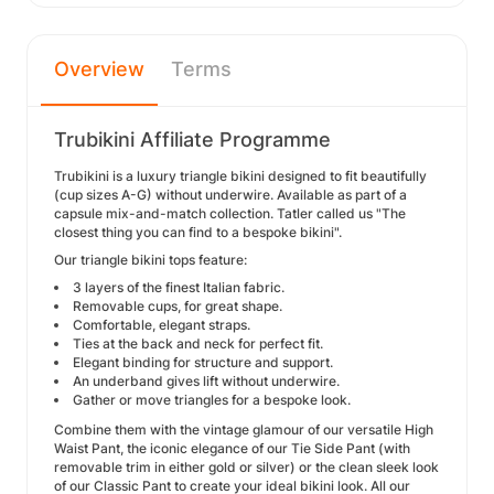
Overview
Terms
Trubikini Affiliate Programme
Trubikini is a luxury triangle bikini designed to fit beautifully
(cup sizes A-G) without underwire. Available as part of a
capsule mix-and-match collection. Tatler called us "The
closest thing you can find to a bespoke bikini".
Our triangle bikini tops feature:
3 layers of the finest Italian fabric.
Removable cups, for great shape.
Comfortable, elegant straps.
Ties at the back and neck for perfect fit.
Elegant binding for structure and support.
An underband gives lift without underwire.
Gather or move triangles for a bespoke look.
Combine them with the vintage glamour of our versatile High
Waist Pant, the iconic elegance of our Tie Side Pant (with
removable trim in either gold or silver) or the clean sleek look
of our Classic Pant to create your ideal bikini look. All our