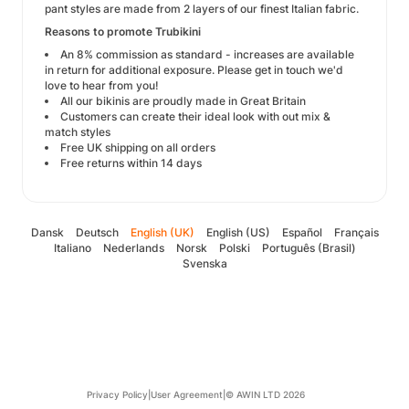
pant styles are made from 2 layers of our finest Italian fabric.
Reasons to promote Trubikini
An 8% commission as standard - increases are available
in return for additional exposure. Please get in touch we'd
love to hear from you!
All our bikinis are proudly made in Great Britain
Customers can create their ideal look with out mix &
match styles
Free UK shipping on all orders
Free returns within 14 days
Dansk
Deutsch
English (UK)
English (US)
Español
Français
Italiano
Nederlands
Norsk
Polski
Português (Brasil)
Svenska
Privacy Policy
|
User Agreement
|
© AWIN LTD 2026