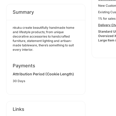
New Custom
Summary
Existing Cu
1% for sale
Delivery C
nkuku create beautifully handmade home
Standard U
and lifestyle products; from unique
Oversized 
decorative accessories to handcrafted
Large Item
furniture, statement lighting and artisan-
made tableware, there’s something to suit
every interior.
Payments
Attribution Period (Cookie Length)
30 Days
Links