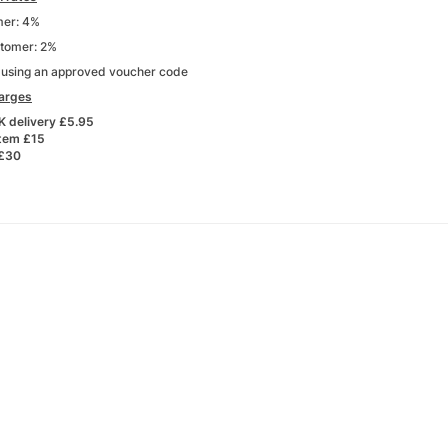
er: 4%
stomer: 2%
s using an approved voucher code
harges
K delivery £5.95
item £15
 £30