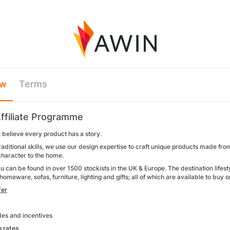
ew
Terms
ffiliate Programme
 believe every product has a story.
aditional skills, we use our design expertise to craft unique products made fro
 character to the home.
 can be found in over 1500 stockists in the UK & Europe. The destination lifest
 homeware, sofas, furniture, lighting and gifts; all of which are available to buy 
fer
es and incentives
 rates