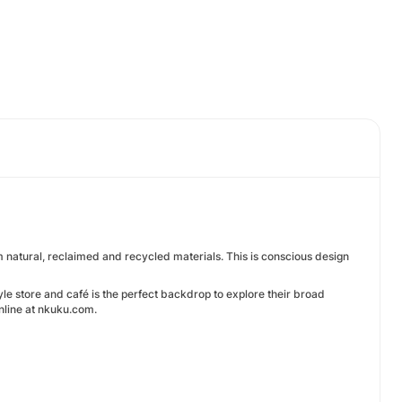
m natural, reclaimed and recycled materials. This is conscious design
yle store and café is the perfect backdrop to explore their broad
online at nkuku.com.