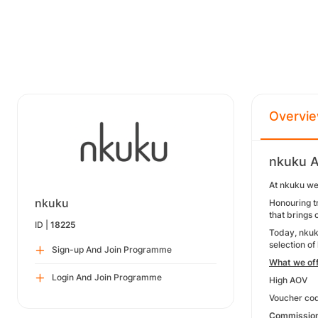
Overvi
nkuku A
At nkuku we
nkuku
Honouring tr
that brings
ID |
18225
Today, nkuku
selection of
Sign-up And Join Programme
What we of
Login And Join Programme
High AOV
Voucher cod
Commission