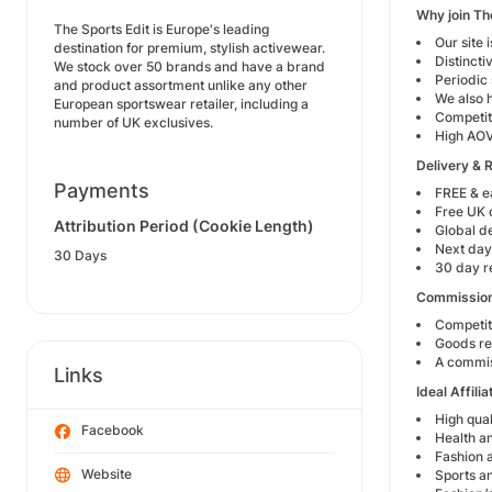
Why join Th
The Sports Edit is Europe's leading
Our site 
destination for premium, stylish activewear.
Distinct
We stock over 50 brands and have a brand
Periodic
and product assortment unlike any other
We also h
European sportswear retailer, including a
Competit
number of UK exclusives.
High AOV
Delivery & 
Payments
FREE & e
Free UK 
Attribution Period (Cookie Length)
Global de
Next day
30 Days
30 day r
Commission
Competit
Goods re
A commiss
Links
Ideal Affili
High qual
Facebook
Health an
Fashion a
Website
Sports an