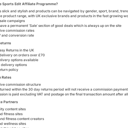
e Sports Edit Affiliate Programme?
is slick and stylish and products can be navigated by gender, sport, brand, tren
ive product range, with UK exclusive brands and products in the fast growing
 sale campaigns
ave a permanent ‘Sale’ section of good deals which is always up on the site
ive commission rates
 and conversion rate
Returns
asy Returns in the UK
delivery on orders over £70
livery options available
 delivery options
eturn policy
 Rates
ive commission structure
turned within the 30 day returns period will not receive a commission payment
ion is paid excluding VAT and postage on the final transaction amount after al
ate Partners
ity content sites
d fitness sites
nd fitness content creators
d wellness sites