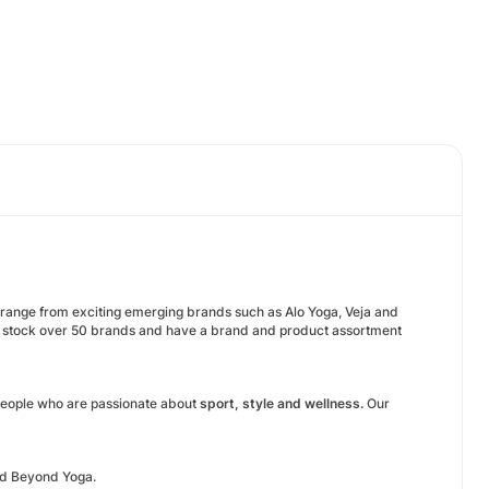
s range from exciting emerging brands such as Alo Yoga, Veja and
e stock over 50 brands and have a brand and product assortment
eople who are passionate about
sport, style and wellness.
Our
and Beyond Yoga.