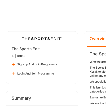
Overvi
The Sports Edit
The Spo
ID |
18016
Who we are
Sign-up And Join Programme
The Sports E
Koral, to g
Login And Join Programme
unlike any o
We specialis
This isn’t j
categories i
Summary
Exclusive B
We are the 