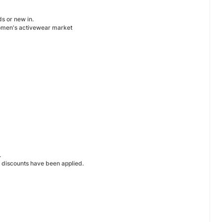
ds or new in.
 women's activewear market
.
l discounts have been applied.