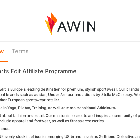
ew
Terms
rts Edit Affiliate Programme
dit is Europe's leading destination for premium, stylish sportswear. Our brand
lobal brands such as adidas, Under Armour and adidas by Stella McCartney. W
ther European sportswear retailer.
e in Yoga, Pilates, Training, as well as more transitional Athleisure.
ust about fashion and retail. Our mission is to create and
inspire
a community of p
nclude apparel and footwear, as well as fitness accessories.
rands
UK's only stockist of iconic emerging US brands such as Girlfriend Collective 