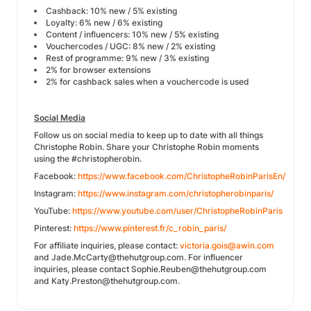
Cashback: 10% new / 5% existing
Loyalty: 6% new / 6% existing
Content / influencers: 10% new / 5% existing
Vouchercodes / UGC: 8% new / 2% existing
Rest of programme: 9% new / 3% existing
2% for browser extensions
2% for cashback sales when a vouchercode is used
Social Media
Follow us on social media to keep up to date with all things
Christophe Robin. Share your Christophe Robin moments
using the #christopherobin.
Facebook:
https://www.facebook.com/ChristopheRobinParisEn/
Instagram:
https://www.instagram.com/christopherobinparis/
YouTube:
https://www.youtube.com/user/ChristopheRobinParis
Pinterest:
https://www.pinterest.fr/c_robin_paris/
For affiliate inquiries, please contact:
victoria.gois@awin.com
and Jade.McCarty@thehutgroup.com. For influencer
inquiries, please contact Sophie.Reuben@thehutgroup.com
and Katy.Preston@thehutgroup.com.