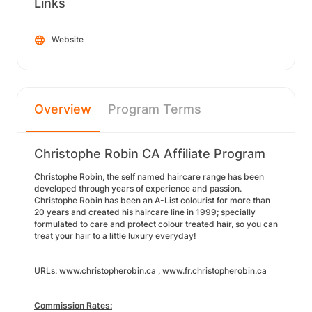
Links
Website
Overview
Program Terms
Christophe Robin CA Affiliate Program
Christophe Robin, the self named haircare range has been
developed through years of experience and passion.
Christophe Robin has been an A-List colourist for more than
20 years and created his haircare line in 1999; specially
formulated to care and protect colour treated hair, so you can
treat your hair to a little luxury everyday!
URLs: www.christopherobin.ca , www.fr.christopherobin.ca
Commission Rates: