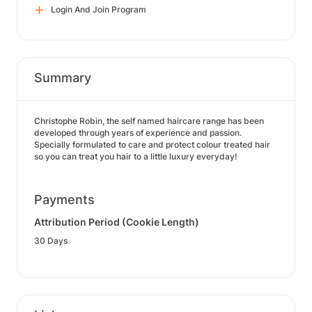
Login And Join Program
Summary
Christophe Robin, the self named haircare range has been
developed through years of experience and passion.
Specially formulated to care and protect colour treated hair
so you can treat you hair to a little luxury everyday!
Payments
Attribution Period (Cookie Length)
30 Days