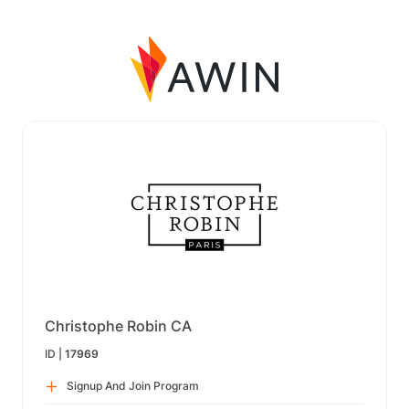
Christophe Robin CA
ID |
17969
Signup And Join Program