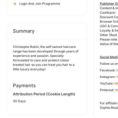
Login And Join Programme
Publisher G
Content & In
Cashback:
Discount Co
Browser Exte
UGC & Comm
Summary
Loyalty & E
Other (Rest
Please note
status of the
Christophe Robin, the self named haircare
range has been developed through years of
experience and passion. Specially
Social Medi
formulated to care and protect colour
Follow us o
treated hair so you can treat you hair to a
little luxury everyday!
Facebook:
Instagram:
h
YouTube:
ht
Payments
Pinterest:
ht
Attribution Period (Cookie Length)
30 Days
For affilia
Sophie.Reu