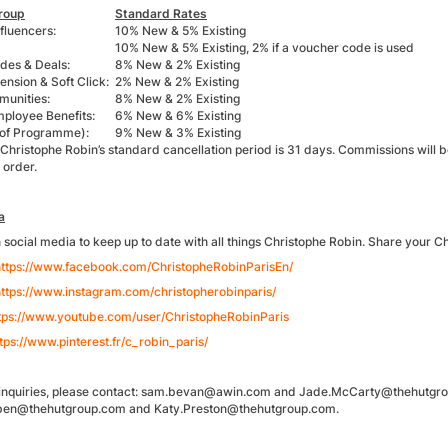
roup
Standard Rates
fluencers:
10% New & 5% Existing
10% New & 5% Existing, 2% if a voucher code is used
des & Deals:
8% New & 2% Existing
nsion & Soft Click:
2% New & 2% Existing
unities:
8% New & 2% Existing
mployee Benefits:
6% New & 6% Existing
 of Programme):
9% New & 3% Existing
 Christophe Robin’s standard cancellation period is 31 days. Commissions will 
 order.
a
n social media to keep up to date with all things Christophe Robin. Share your
https://www.facebook.com/ChristopheRobinParisEn/
ttps://www.instagram.com/christopherobinparis/
tps://www.youtube.com/user/ChristopheRobinParis
tps://www.pinterest.fr/c_robin_paris/
te inquiries, please contact: sam.bevan@awin.com and Jade.McCarty@thehutgroup
ben@thehutgroup.com and Katy.Preston@thehutgroup.com.