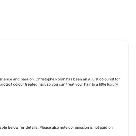
ience and passion. Christophe Robin has been an A-List colourist for
tect colour treated hair, so you can treat your hair to a little luxury
ble below for details.
Please also note commission is not paid on