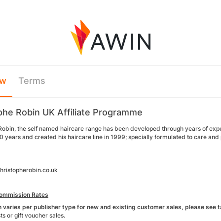
ew
Terms
phe Robin UK Affiliate Programme
Robin, the self named haircare range has been developed through years of exper
 years and created his haircare line in 1999; specially formulated to care and pro
ristopherobin.co.uk
ommission Rates
varies per publisher type for new and existing customer sales, please see ta
ts or gift voucher sales.