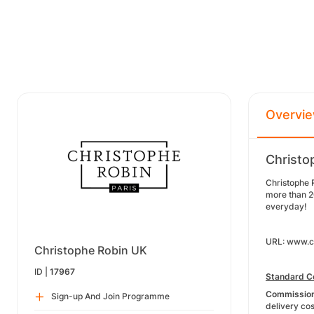
Overvi
Christo
Christophe 
more than 20
everyday!
URL: www.ch
Christophe Robin UK
ID |
17967
Standard C
Commission 
Sign-up And Join Programme
delivery cos