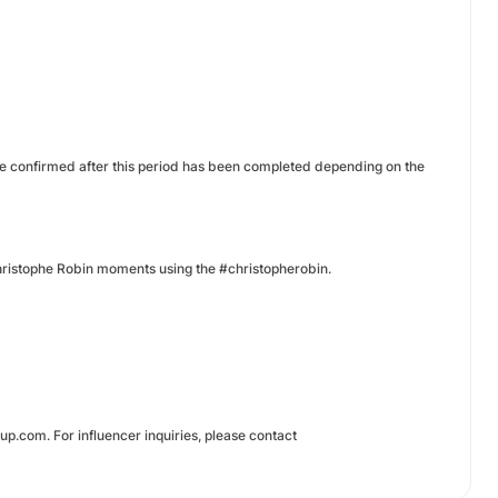
be confirmed after this period has been completed depending on the
 Christophe Robin moments using the #christopherobin.
.com. For influencer inquiries, please contact