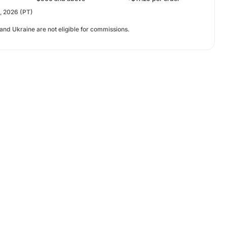
t, 2026 (PT)
 and Ukraine are not eligible for commissions.