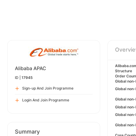
Overvi
Alibaba.co
Alibaba APAC
Structure
Order Coun
ID |
17945
Global non-
Sign-up And Join Programme
Global non-
Global non-
Login And Join Programme
Global non-
Global non
Global non-
Summary
Core Count