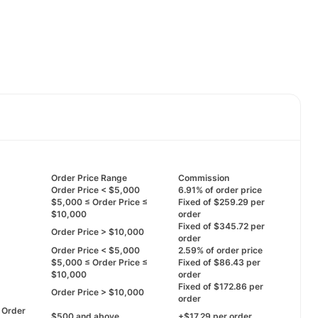
Order Price Range
Commission
Order Price < $5,000
6.91% of order price
$5,000 ≤ Order Price ≤
Fixed of $259.29 per
$10,000
order
Fixed of $345.72 per
Order Price > $10,000
order
Order Price < $5,000
2.59% of order price
$5,000 ≤ Order Price ≤
Fixed of $86.43 per
$10,000
order
Fixed of $172.86 per
Order Price > $10,000
order
First Order
$500 and above
+$17.29 per order