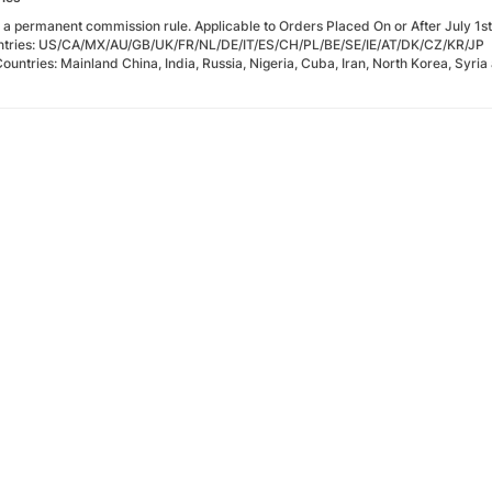
t a permanent commission rule. Applicable to Orders Placed On or After July 1s
ntries: US/CA/MX/AU/GB/UK/FR/NL/DE/IT/ES/CH/PL/BE/SE/IE/AT/DK/CZ/KR/JP
Countries: Mainland China, India, Russia, Nigeria, Cuba, Iran, North Korea, Syria