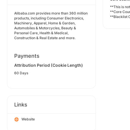
**This is no
**Core Cou
Alibaba.com provides more than 360 million
**Blacklist 
products, including Consumer Electronics,
Machinery, Apparel, Home & Garden,
Automobiles & Motorcycles, Beauty &
Personal Care, Health & Medical,
Construction & Real Estate and more.
Payments
Attribution Period (Cookie Length)
60 Days
Links
Website