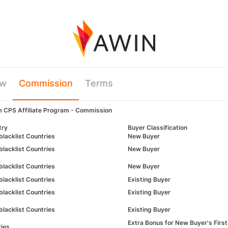
ew
Commission
Terms
m CPS Affiliate Program - Commission
try
Buyer Classification
blacklist Countries
New Buyer
blacklist Countries
New Buyer
blacklist Countries
New Buyer
blacklist Countries
Existing Buyer
-blacklist Countries
Existing Buyer
blacklist Countries
Existing Buyer
Extra Bonus for New Buyer's 
ries