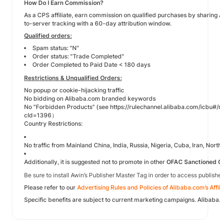
How Do I Earn Commission?
As a CPS affiliate, earn commission on qualified purchases by sharin
to-server tracking with a 60-day attribution window.
Qualified orders:
Spam status: "N"
Order status: "Trade Completed"
Order Completed to Paid Date < 180 days
Restrictions & Unqualified Orders:
No popup or cookie-hijacking traffic
No bidding on Alibaba.com branded keywords
No "Forbidden Products" (see
https://rulechannel.alibaba.com/icbu#/
cId=1396
）
Country Restrictions:
No traffic from Mainland China, India, Russia, Nigeria, Cuba, Iran, Nor
Additionally, it is suggested not to promote in other
OFAC Sanctioned 
Be sure to install Awin’s Publisher Master Tag in order to access publis
Please refer to our
Advertising Rules and Policies of Alibaba.com’s Aff
Specific benefits are subject to current marketing campaigns. Alibaba.c