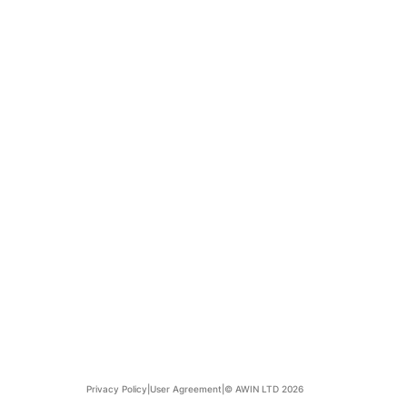
Privacy Policy
|
User Agreement
|
© AWIN LTD 2026