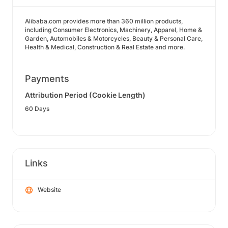
Alibaba.com provides more than 360 million products,
including Consumer Electronics, Machinery, Apparel, Home &
Garden, Automobiles & Motorcycles, Beauty & Personal Care,
Health & Medical, Construction & Real Estate and more.
Payments
Attribution Period (Cookie Length)
60 Days
Links
Website