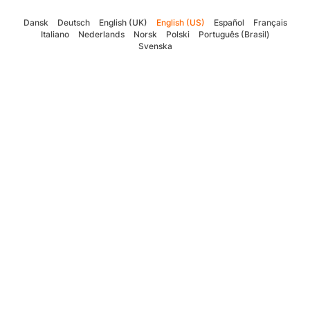
Dansk
Deutsch
English (UK)
English (US)
Español
Français
Italiano
Nederlands
Norsk
Polski
Português (Brasil)
Svenska