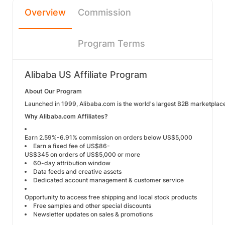
Overview
Commission
Program Terms
Alibaba US Affiliate Program
About Our Program
Launched in 1999, Alibaba.com is the world's largest B2B marketplace
Why Alibaba.com Affiliates?
Earn 2.59%-6.91% commission on orders below US$5,000
Earn a fixed fee of US$86-
US$345 on orders of US$5,000 or more
60-day attribution window
Data feeds and creative assets
Dedicated account management & customer service
Opportunity to access free shipping and local stock products
Free samples and other special discounts
Newsletter updates on sales & promotions