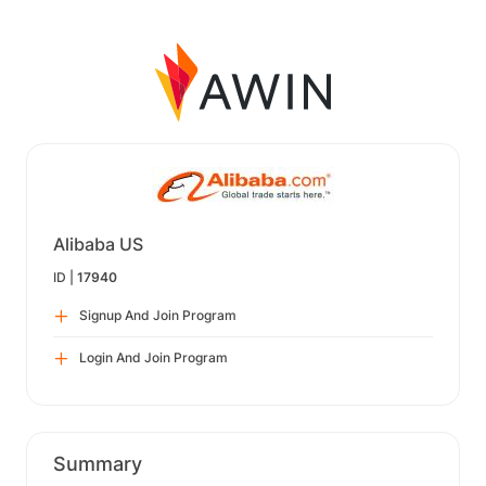
Alibaba US
ID |
17940
Signup And Join Program
Login And Join Program
Summary