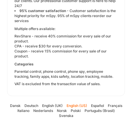
our clients. Our professional customer support is here to help
24/7
95% customer satisfaction
- Customer satisfaction is the
highest priority for mSpy. 95% of mSpy clients reorder our
services
Multiple offers available:
RevShare - receive 40% commission for every sale of our
product.
CPA - receive $30 for every conversion.
Coupon - receive 15% commission for every sale of our
product.
Categories
Parental control, phone control, phone spy, employee
tracking, family apps, kids safety, location tracking, mobile.
VAT is excluded from the transaction value of sales.
Dansk
Deutsch
English (UK)
English (US)
Español
Français
Italiano
Nederlands
Norsk
Polski
Português (Brasil)
Svenska