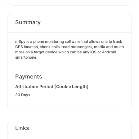
Summary
mSpy is a phone monitoring software that allows one to track
GPS location, check calls, read messengers, media and much
more on a target device which can be any iOS or Android
smartphone.
Payments
Attribution Period (Cookie Length)
30 Days
Links