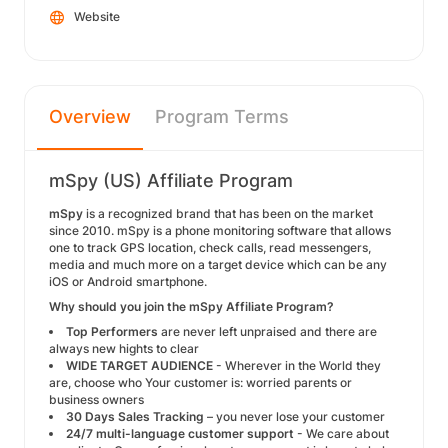
Website
Overview
Program Terms
mSpy (US) Affiliate Program
mSpy
is a recognized brand that has been on the market
since 2010. mSpy is a phone monitoring software that allows
one to track GPS location, check calls, read messengers,
media and much more on a target device which can be any
iOS or Android smartphone.
Why should you join the mSpy Affiliate Program?
Top Performers
are never left unpraised and there are
always new hights to clear
WIDE TARGET AUDIENCE
- Wherever in the World they
are, choose who Your customer is: worried parents or
business owners
30 Days Sales Tracking
– you never lose your customer
24/7 multi-language customer support
- We care about