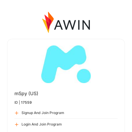
mSpy (US)
ID |
17559
Signup And Join Program
Login And Join Program