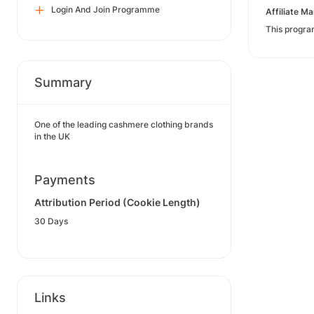
Login And Join Programme
Affiliate 
This progra
Summary
One of the leading cashmere clothing brands
in the UK
Payments
Attribution Period (Cookie Length)
30 Days
Links