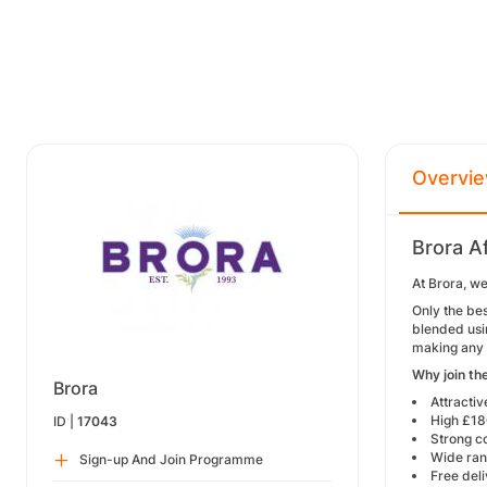
Overvi
Brora A
At Brora, w
Only the bes
blended usi
making any 
Why join th
Brora
Attracti
High £1
ID |
17043
Strong c
Wide rang
Sign-up And Join Programme
Free del