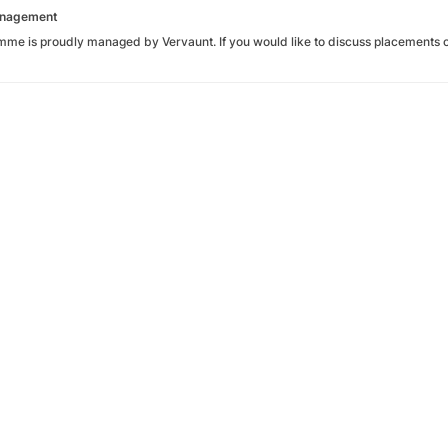
Management
mme is proudly managed by Vervaunt. If you would like to discuss placements o