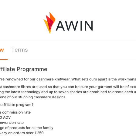
ew
Terms
ffiliate Programme
e’re renowned for our cashmere knitwear. What sets ours apart is the workmans
t cashmere fibres are used so that you can be sure your garment will be of exce
ng the latest technology and up to seven shades are combined to create each un
one of our stunning cashmere designs.
e affiliate program?
ve commission rate
80 AOV
onversion rate
e of products for all the family
ivery on orders over £250