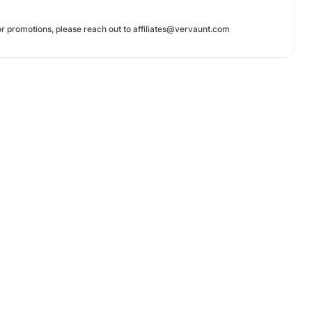
r promotions, please reach out to affiliates@vervaunt.com