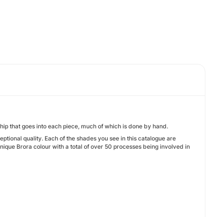
hip that goes into each piece, much of which is done by hand.
ptional quality. Each of the shades you see in this catalogue are
ique Brora colour with a total of over 50 processes being involved in