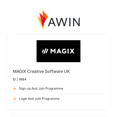
MAGIX Creative Software UK
ID |
1684
Sign-up And Join Programme
Login And Join Programme