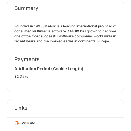
Summary
Founded in 1993, MAGIX is a leading international provider of
consumer multimedia software. MAGIX has grown to become
one of the most successful software companies world wide in
recent years and the market leader in continental Europe.
Payments
Attribution Period (Cookie Length)
32 Days
Links
Website