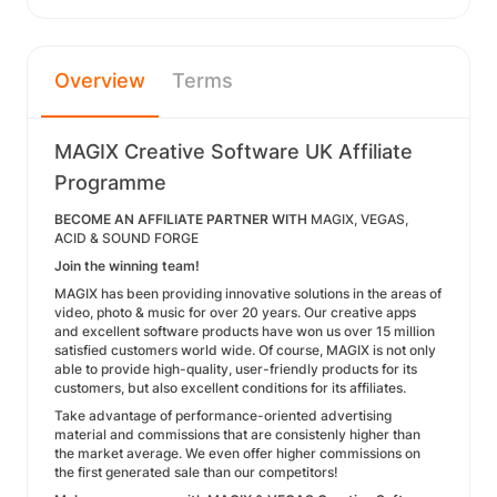
Overview
Terms
MAGIX Creative Software UK Affiliate
Programme
BECOME AN AFFILIATE PARTNER WITH
MAGIX, VEGAS,
ACID & SOUND FORGE
Join the winning team!
MAGIX has been providing innovative solutions in the areas of
video, photo & music for over 20 years. Our creative apps
and excellent software products have won us over 15 million
satisfied customers world wide. Of course, MAGIX is not only
able to provide high-quality, user-friendly products for its
customers, but also excellent conditions for its affiliates.
Take advantage of performance-oriented advertising
material and commissions that are consistenly higher than
the market average. We even offer higher commissions on
the first generated sale than our competitors!