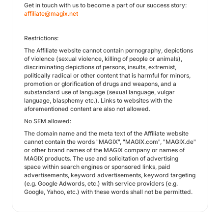
Get in touch with us to become a part of our success story:
affiliate@magix.net
Restrictions:
The Affiliate website cannot contain pornography, depictions
of violence (sexual violence, killing of people or animals),
discriminating depictions of persons, insults, extremist,
politically radical or other content that is harmful for minors,
promotion or glorification of drugs and weapons, and a
substandard use of language (sexual language, vulgar
language, blasphemy etc.). Links to websites with the
aforementioned content are also not allowed.
No SEM allowed:
The domain name and the meta text of the Affiliate website
cannot contain the words "MAGIX", "MAGIX.com", "MAGIX.de"
or other brand names of the MAGIX company or names of
MAGIX products. The use and solicitation of advertising
space within search engines or sponsored links, paid
advertisements, keyword advertisements, keyword targeting
(e.g. Google Adwords, etc.) with service providers (e.g.
Google, Yahoo, etc.) with these words shall not be permitted.