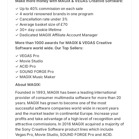
Make more money with MAGIX & VEGAS Creative Software:
✓ Up to 40% commission on each sale
✓ 4 world renowned brands in one program
✓ Cancellation rate under 3%
✓ Average basket size of £70
✓ 30+ day cookie lifetime
✓ Dedicated MAGIX Affiliate Account Manager
More than 1000 awards for MAGIX & VEGAS Creative
Software world wide. Our Top Sellers:
✓ VEGAS Pro
✓ Movie Studio
✓ ACID Pro
✓ SOUND FORGE Pro
✓ MAGIX Music Maker
About MAGIX:
Founded in 1993, MAGIX has been a leading international
provider of consumer multimedia software for more than 20
years. MAGIX has grown to become one of the most
successful software companies world wide in recent years
and the market leader in continental Europe. Increase your
profits and take advantage of a high level of recognition and
attractive commissions. In 2016 MAGIX acquired a majority of
the Sony Creative Software product lines which include
Vegas Pro, Movie Studio, SOUND FORGE Pro and ACID.