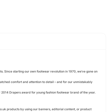
nts. Since starting our own footwear revolution in 1970, we’ve gone on
matched comfort and attention to detail – and for our unmistakably
r 2014 Drapers award for young fashion footwear brand of the year.
co.uk products by using our banners, editorial content, or product