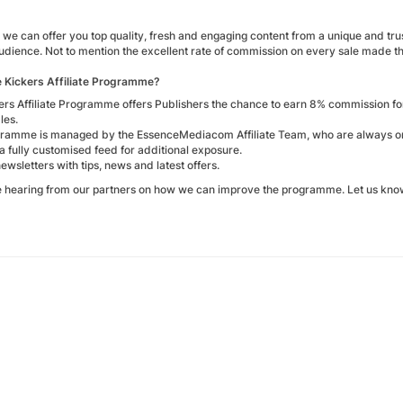
we can offer you top quality, fresh and engaging content from a unique and tru
audience. Not to mention the excellent rate of commission on every sale made 
e Kickers Affiliate Programme?
ers Affiliate Programme offers Publishers the chance to earn 8% commission f
les.
ramme is managed by the EssenceMediacom Affiliate Team, who are always on h
a fully customised feed for additional exposure.
 newsletters with tips, news and latest offers.
e hearing from our partners on how we can improve the programme. Let us know 