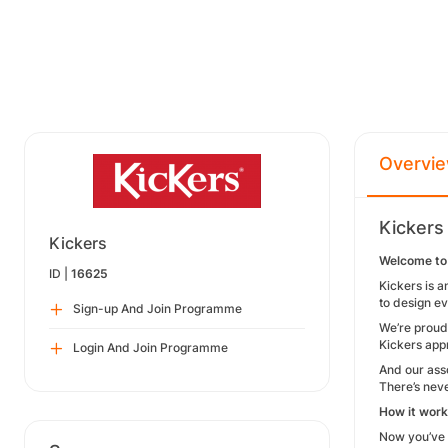
Overvi
Kickers
Kickers
Welcome to 
ID |
16625
Kickers is a
to design ev
Sign-up And Join Programme
We’re proud 
Kickers appr
Login And Join Programme
And our ass
There’s neve
How it wor
Now you’ve s