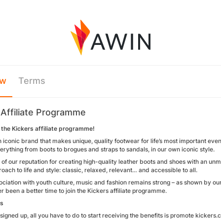
ew
Terms
 Affiliate Programme
the Kickers affiliate programme!
n iconic brand that makes unique, quality footwear for life’s most important eve
erything from boots to brogues and straps to sandals, in our own iconic style.
of our reputation for creating high-quality leather boots and shoes with an un
oach to life and style: classic, relaxed, relevant… and accessible to all.
ociation with youth culture, music and fashion remains strong – as shown by ou
r been a better time to join the Kickers affiliate programme.
ks
igned up, all you have to do to start receiving the benefits is promote kickers.