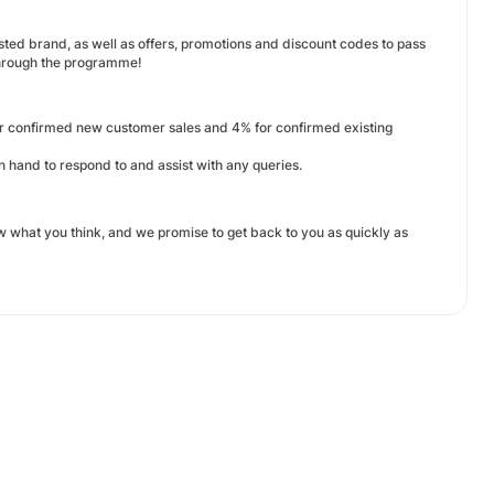
sted brand, as well as offers, promotions and discount codes to pass
through the programme!
or confirmed new customer sales and 4% for confirmed existing
and to respond to and assist with any queries.
what you think, and we promise to get back to you as quickly as