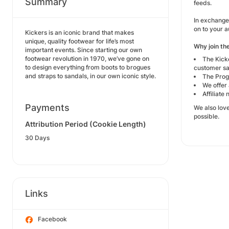
Summary
feeds.
In exchange 
on to your 
Kickers is an iconic brand that makes
unique, quality footwear for life’s most
Why join th
important events. Since starting our own
footwear revolution in 1970, we’ve gone on
The Kick
to design everything from boots to brogues
customer sa
and straps to sandals, in our own iconic style.
The Prog
We offer 
Affiliate
Payments
We also lov
possible.
Attribution Period (Cookie Length)
30 Days
Links
Facebook