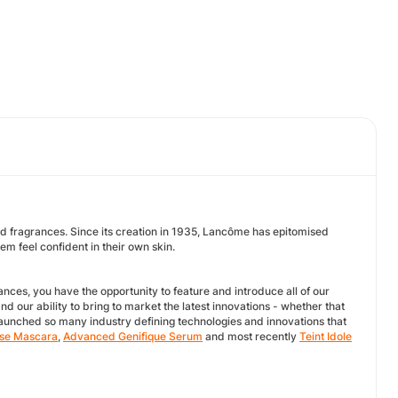
 fragrances. Since its creation in 1935, Lancôme has epitomised
m feel confident in their own skin.
nces, you have the opportunity to feature and introduce all of our
d our ability to bring to market the latest innovations - whether that
launched so many industry defining technologies and innovations that
se Mascara
,
Advanced Genifique Serum
and most recently
Teint Idole
.