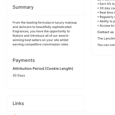
• Earn 5% b
Summary
• 30 day co
• Real time 
• Regularly
• Ability to
From the leading formulas in luxury makeup
• Access to
and skincare to beautifully sophisticated
fragrances, you have the opportunity to
Contact us
feature and introduce all of our award-
The Lancôme
winning best sellers on your site whilst
earning competitive commission rates.
You can con
Payments
Attribution Period (Cookie Length)
30 Days
Links