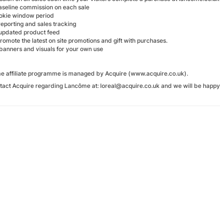
aseline commission on each sale
okie window period
reporting and sales tracking
 updated product feed
 promote the latest on site promotions and gift with purchases.
 banners and visuals for your own use
 affiliate programme is managed by Acquire (www.acquire.co.uk).
tact Acquire regarding Lancôme at: loreal@acquire.co.uk and we will be happy 