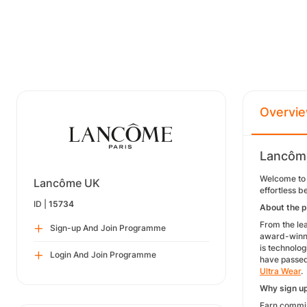
Overvi
Lancôme
Welcome to 
Lancôme UK
effortless 
ID |
15734
About the 
From the lea
Sign-up And Join Programme
award-winnin
is technolo
Login And Join Programme
have passed 
Ultra Wear
.
Why sign u
Earn commis