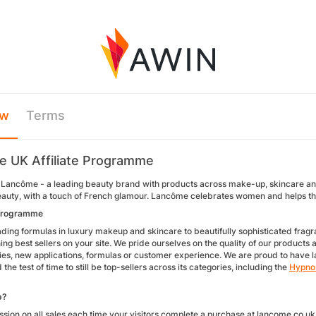
ew
Terms
 UK Affiliate Programme
Lancôme - a leading beauty brand with products across make-up, skincare and
beauty, with a touch of French glamour. Lancôme celebrates women and helps the
programme
ding formulas in luxury makeup and skincare to beautifully sophisticated fragra
g best sellers on your site. We pride ourselves on the quality of our products an
gies, new applications, formulas or customer experience. We are proud to have 
the test of time to still be top-sellers across its categories, including the
Hypno
p?
sion on all sales each time your visitors complete a purchase at lancome.co.uk