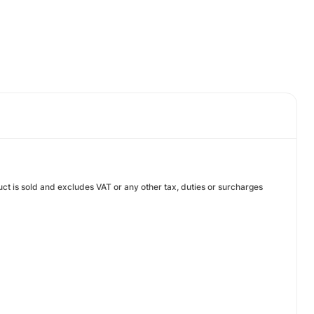
uct is sold and excludes VAT or any other tax, duties or surcharges