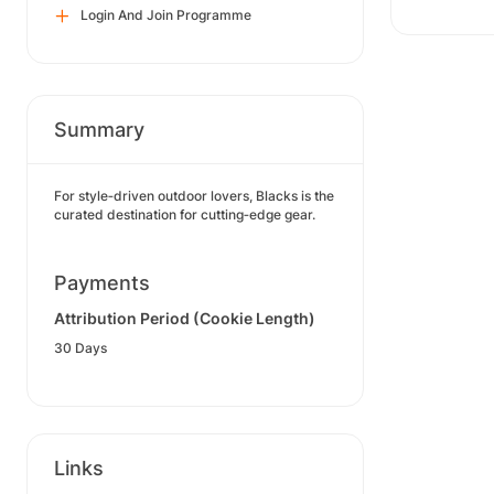
Login And Join Programme
Summary
For style‑driven outdoor lovers, Blacks is the
curated destination for cutting‑edge gear.
Payments
Attribution Period (Cookie Length)
30 Days
Links