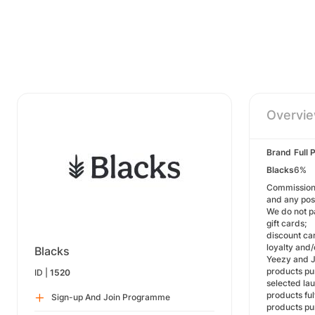
Overvi
Brand
Full 
Blacks
6%
Commission i
and any pos
We do not p
gift cards;
discount ca
loyalty and
Blacks
Yeezy and J
products pu
ID |
1520
selected la
products ful
Sign-up And Join Programme
products pu