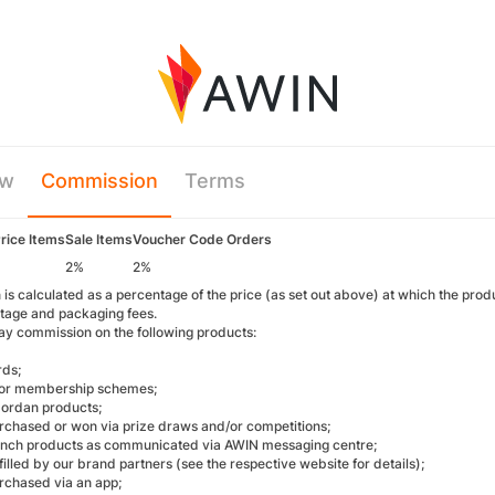
ew
Commission
Terms
Price Items
Sale Items
Voucher Code Orders
2%
2%
s calculated as a percentage of the price (as set out above) at which the prod
tage and packaging fees.
ay commission on the following products:
rds;
/or membership schemes;
ordan products;
rchased or won via prize draws and/or competitions;
unch products as communicated via AWIN messaging centre;
filled by our brand partners (see the respective website for details);
rchased via an app;