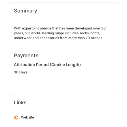
Summary
With expert knowledge that has been developed over 30
years, our world-leading range includes socks, tights,
underwear and accessories from more than 70 brands.
Payments
Attribution Period (Cookie Length)
30 Days
Links
Website