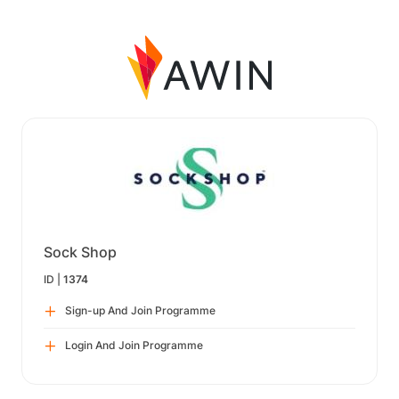
Sock Shop
ID |
1374
Sign-up And Join Programme
Login And Join Programme