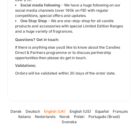
Social media following
- We have a huge following on our
social media channels (over 160k on FB) with regular
competitions, special offers and updates.
One Stop Shop
- We are one-stop-shop for all candle
products and accessories with special Limited Edition Ranges
and a huge variety of fragrances.
Questions? Get in touch:
If there is anything else you’d like to know about the Candles
Direct & Partners programme or to discuss partnership
opportunities then please do get in touch.
Validations:
Orders will be validated within 30 days of the order date.
Dansk
Deutsch
English (UK)
English (US)
Español
Français
Italiano
Nederlands
Norsk
Polski
Português (Brasil)
Svenska