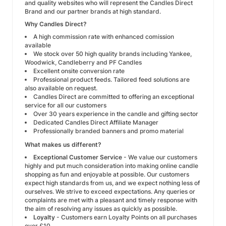
and quality websites who will represent the Candles Direct
Brand and our partner brands at high standard.
Why Candles Direct?
A high commission rate with enhanced comission
available
We stock over 50 high quality brands including Yankee,
Woodwick, Candleberry and PF Candles
Excellent onsite conversion rate
Professional product feeds. Tailored feed solutions are
also available on request.
Candles Direct are committed to offering an exceptional
service for all our customers
Over 30 years experience in the candle and gifting sector
Dedicated Candles Direct Affiliate Manager
Professionally branded banners and promo material
What makes us different?
Exceptional Customer Service
- We value our customers
highly and put much consideration into making online candle
shopping as fun and enjoyable at possible. Our customers
expect high standards from us, and we expect nothing less of
ourselves. We strive to exceed expectations. Any queries or
complaints are met with a pleasant and timely response with
the aim of resolving any issues as quickly as possible.
Loyalty
- Customers earn Loyalty Points on all purchases
over £10.