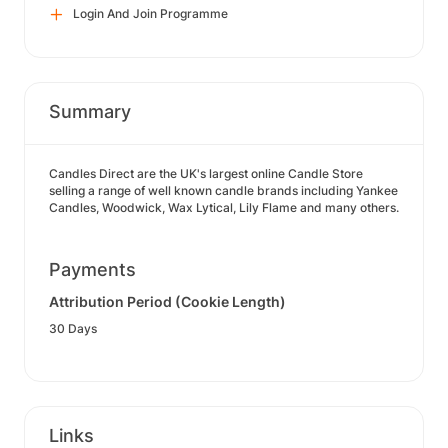
Login And Join Programme
Summary
Candles Direct are the UK's largest online Candle Store
selling a range of well known candle brands including Yankee
Candles, Woodwick, Wax Lytical, Lily Flame and many others.
Payments
Attribution Period (Cookie Length)
30 Days
Links