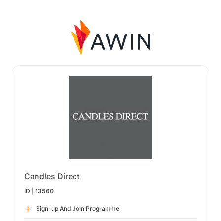
Candles Direct
ID |
13560
Sign-up And Join Programme