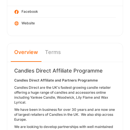
Facebook
Website
Overview
Terms
Candles Direct Affiliate Programme
Candles Direct Affiliate and Partners Programme
Candles Direct are the UK's fastest growing candle retailer
offering a huge range of candles and accessories online
including Yankee Candle, Woodwick, Lily Flame and Wax
Lyrical.
We have been in business for over 30 years and are now one
of largest retailers of Candles in the UK. We also ship across
Europe.
We are looking to develop partnerships with well maintained