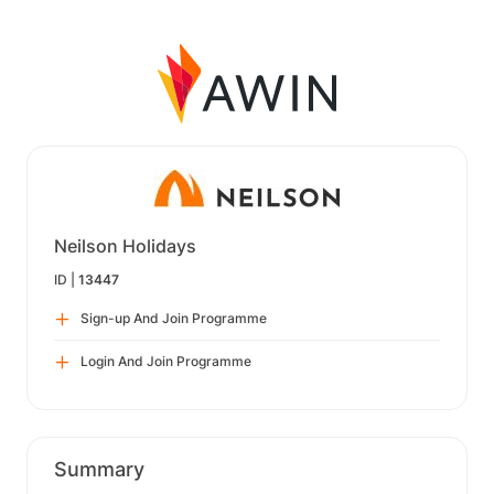
Neilson Holidays
ID |
13447
Sign-up And Join Programme
Login And Join Programme
Summary