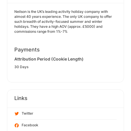
Neilson is the UK’s leading activity holiday company with
almost 40 years experience. The only UK company to offer
such breadth of activity-focused summer and winter
holidays. They have a high AOV (approx. £5000) and
commissions range from 1%-7%
Payments
Attribution Period (Cookie Length)
30 Days
Links
Twitter
Facebook