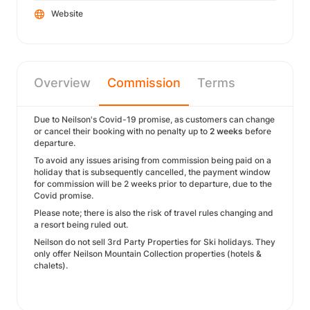
Website
Overview
Commission
Terms
Due to Neilson's Covid-19 promise, as customers can change
or cancel their booking with no penalty up to
2 weeks
before
departure.
To avoid any issues arising from commission being paid on a
holiday that is subsequently cancelled, the payment window
for commission will be 2 weeks prior to departure, due to the
Covid promise.
Please note; there is also the risk of travel rules changing and
a resort being ruled out.
Neilson do not sell 3rd Party Properties for Ski holidays. They
only offer Neilson Mountain Collection properties (hotels &
chalets).