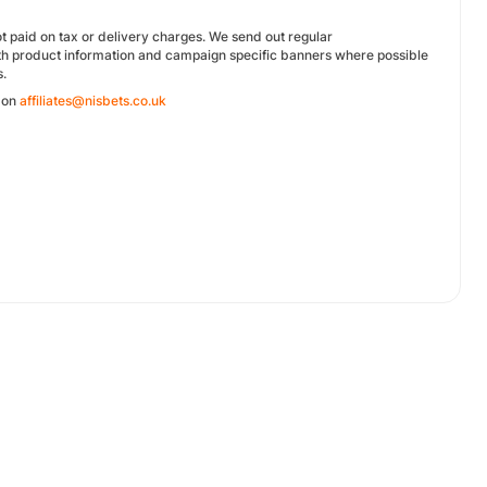
 paid on tax or delivery charges. We send out regular
ith product information and campaign specific banners where possible
s.
s on
affiliates@nisbets.co.uk