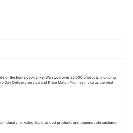
rade or the home cook alike. We stock over 25,000 products, including
Next-Day Delivery service and Price Match Promise make us the best
 the industry for value, top branded products and dependable customer