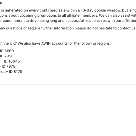
ks
is generated on every confirmed sale within a 10-day cookie window, but is not
ons about upcoming promotions to all affiliate members. We can also assist w
ur commitment to developing long and successful relationships with our affiliate
any questions or require further information please do not hesitate to contact u
in the UK? We also have AWIN accounts for the following regions:
 ID 6569
 ID 7926
– ID 10645
– ID 7975
nds – ID 8179