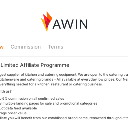
ew
Commission
Terms
 Limited Affiliate Programme
gest supplier of kitchen and catering equipment. We are open to the catering t
t kitchenware and catering brands – All available at everyday low prices. Our 
verything needed for a kitchen, restaurant or catering business.
ith us?
to 6% commission on all confirmed sales
 multiple landing pages for sale and promotional categories
uct data feed available
rage order value
filiate you will benefit from our established brand name, renowned throughout