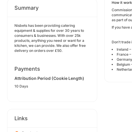
How it wor
Summary
Commission 
communicati
as part of o
Nisbets has been providing catering
If you have 
equipment & supplies for over 30 years to
consumers & businesses. With over 25k
products, anything you need or want for a
Don't trade 
kitchen, we can provide. We also offer free
Ireland –
delivery on orders over £50.
France –
Germany 
Belgium 
Payments
Netherla
Attribution Period (Cookie Length)
10 Days
Links