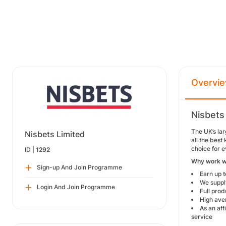
Overvi
Nisbets
The UK’s lar
Nisbets Limited
all the bes
choice for e
ID |
1292
Why work w
Sign-up And Join Programme
Earn up 
We supply
Login And Join Programme
Full prod
High ave
As an af
service