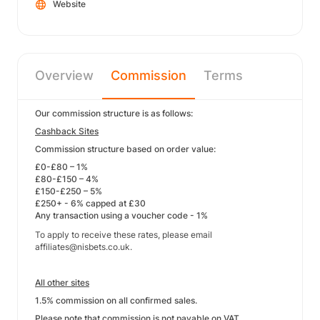
Website
Overview
Commission
Terms
Our commission structure is as follows:
Cashback Sites
Commission structure based on order value:
£0-£80 – 1%
£80-£150 – 4%
£150-£250 – 5%
£250+ - 6% capped at £30
Any transaction using a voucher code - 1%
To apply to receive these rates, please email
affiliates@nisbets.co.uk.
All other sites
1.5% commission on all confirmed sales.
Please note that commission is not payable on VAT