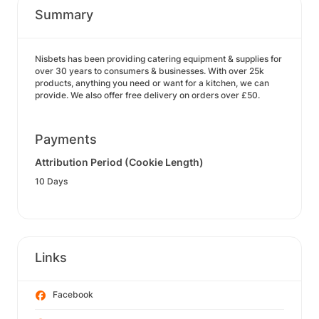
Summary
Nisbets has been providing catering equipment & supplies for
over 30 years to consumers & businesses. With over 25k
products, anything you need or want for a kitchen, we can
provide. We also offer free delivery on orders over £50.
Payments
Attribution Period (Cookie Length)
10 Days
Links
Facebook