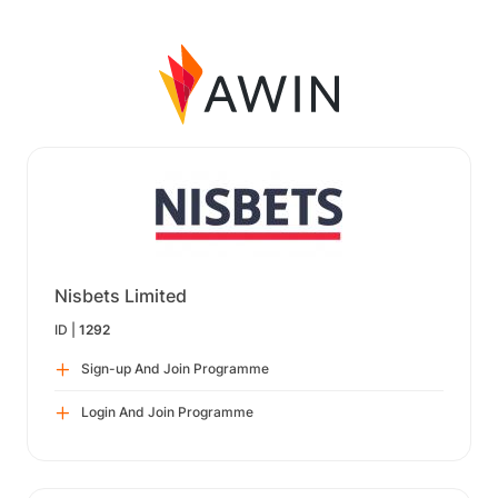
Nisbets Limited
ID |
1292
Sign-up And Join Programme
Login And Join Programme