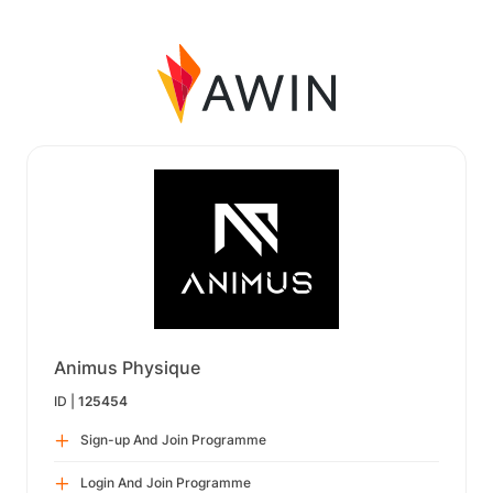
Animus Physique
ID |
125454
Sign-up And Join Programme
Login And Join Programme