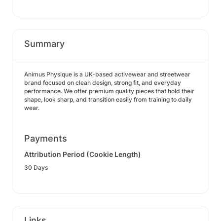
Summary
Animus Physique is a UK-based activewear and streetwear
brand focused on clean design, strong fit, and everyday
performance. We offer premium quality pieces that hold their
shape, look sharp, and transition easily from training to daily
wear.
Payments
Attribution Period (Cookie Length)
30 Days
Links