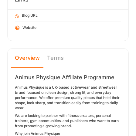
Blog URL
Website
Overview
Terms
Animus Physique Affiliate Programme
Animus Physique is a UK-based activewear and streetwear
brand focused on clean design, strong fit, and everyday
performance. We offer premium quality pieces that hold their
shape, look sharp, and transition easily from training to daily
wear.
We are looking to partner with fitness creators, personal
trainers, gym communities, and publishers who want to earn
from promoting a growing brand.
Why join Animus Physique