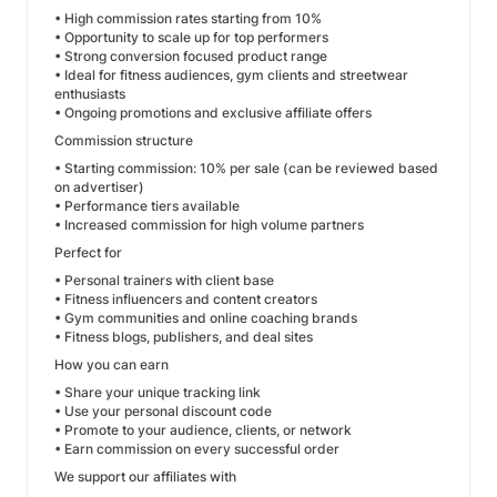
• High commission rates starting from 10%
• Opportunity to scale up for top performers
• Strong conversion focused product range
• Ideal for fitness audiences, gym clients and streetwear
enthusiasts
• Ongoing promotions and exclusive affiliate offers
Commission structure
• Starting commission: 10% per sale (can be reviewed based
on advertiser)
• Performance tiers available
• Increased commission for high volume partners
Perfect for
• Personal trainers with client base
• Fitness influencers and content creators
• Gym communities and online coaching brands
• Fitness blogs, publishers, and deal sites
How you can earn
• Share your unique tracking link
• Use your personal discount code
• Promote to your audience, clients, or network
• Earn commission on every successful order
We support our affiliates with