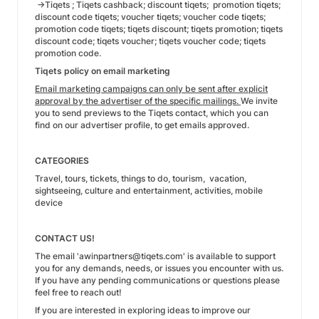
→Tiqets ; Tiqets cashback; discount tiqets; promotion tiqets;
discount code tiqets; voucher tiqets; voucher code tiqets;
promotion code tiqets; tiqets discount; tiqets promotion; tiqets
discount code; tiqets voucher; tiqets voucher code; tiqets
promotion code.
Tiqets policy on email marketing
Email marketing campaigns can only be sent after explicit
approval by the advertiser of the specific mailings.
We invite
you to send previews to the Tiqets contact, which you can
find on our advertiser profile, to get emails approved.
CATEGORIES
Travel, tours, tickets, things to do, tourism, vacation,
sightseeing, culture and entertainment, activities, mobile
device
CONTACT US!
The email 'awinpartners@tiqets.com' is available to support
you for any demands, needs, or issues you encounter with us.
If you have any pending communications or questions please
feel free to reach out!
If you are interested in exploring ideas to improve our