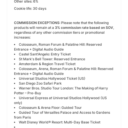
Other sites: 6%
Cookie life: 30 days
COMMISSION EXCEPTIONS:
Please note that the following
products will remain at a
3% commission rate based on SOV
,
regardless of any other commission tiers or promotional
increases:
Colosseum, Roman Forum & Palatine Hill: Reserved
Entrance + Digital Audio Guide
Castel Sant'Angelo: Entry Ticket
St Mark's Bell Tower: Reserved Entrance
Amsterdam & Region Travel Ticket
Colosseum, Arena, Roman Forum & Palatine Hill: Reserved
Entrance + Digital Audio Guide
Universal Studios Hollywood Ticket (US)
San Diego Zoo Safari Park
Warner Bros. Studio Tour London: The Making of Harry
Potter – Pre-Buy
Universal Express at Universal Studios Hollywood (US
only)
Colosseum & Arena Floor: Guided Tour
Guided Tour of Versailles Palace and Access to Gardens
from Paris
Walt Disney World® Resort: Multi-Day Base Ticket