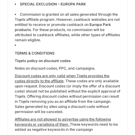
SPECIAL EXCLUSION – EUROPA PARK
Commission is granted on all sales generated through the
Tiqets affiliate program. However, cashback websites are not
entitled to receive or promote cashback on
Europa Park
products
. For these products, no commission will be
attributed to cashback affiliates, while other types of affiliates
remain eligible.
TERMS & CONDITIONS
Tiqets policy on discount codes
Notes on discount codes, PPC, and campaigns.
Discount codes are only valid when Tiqets provides the
codes directly to the affiliate
. These codes are only available
upon request. Discount codes (or imply the offer of a discount
code) should not be published without the explicit approval of
Tiqets. Offering discount codes without permission can result
in Tiqets removing you as an affiliate from the campaign.
Sales generated by sites using a discount code without
permission will be canceled.
Affiliates are not allowed to advertise using the following
keywords or variations of them.
These keywords need to be
added as negative keywords in the campaign