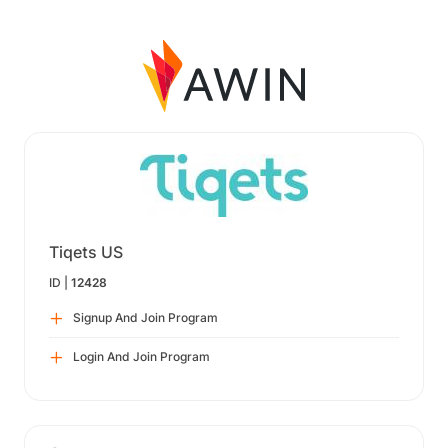
Tiqets US
ID |
12428
Signup And Join Program
Login And Join Program