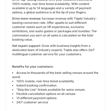
100% mobile, real-time ticket availability. With content
available in up to 14 languages and a variety of payment
options, a global audience is at the tip of your fingers.
Drive more revenue:
Increase revenue with Tiqets’ industry-
leading conversion rate. Offer upsells to suit different
customer needs such as VR experiences, exclusive
exhibitions, and audio guides or packages and bundles. The
commission you earn on all sales is calculated on the total
booking value.
Get expert support:
Grow with business insights from a
dedicated team of industry experts. Tiqets also offers 24/7
multilingual customer service for your customers.
Benefits for your customers:
Access to thousands of the best-selling venues around the
world
100% mobile, real-time ticket availability
Instant booking confirmation
“Skip the Line” tickets available for some venues
Flexible cancellation options on all venues
15 different payment options
24/7 customer service