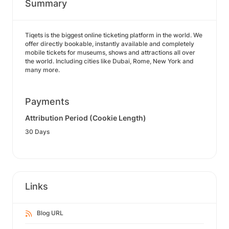
Summary
Tiqets is the biggest online ticketing platform in the world. We
offer directly bookable, instantly available and completely
mobile tickets for museums, shows and attractions all over
the world. Including cities like Dubai, Rome, New York and
many more.
Payments
Attribution Period (Cookie Length)
30 Days
Links
Blog URL