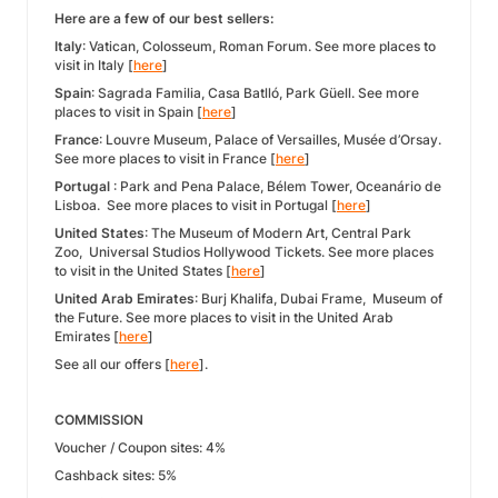
Here are a few of our best sellers:
Italy
: Vatican, Colosseum, Roman Forum. See more places to
visit in Italy [
here
]
Spain
: Sagrada Familia, Casa Batlló, Park Güell. See more
places to visit in Spain [
here
]
France
: Louvre Museum, Palace of Versailles, Musée d’Orsay.
See more places to visit in France [
here
]
Portugal
: Park and Pena Palace, Bélem Tower, Oceanário de
Lisboa. See more places to visit in Portugal [
here
]
United States
: The Museum of Modern Art, Central Park
Zoo, Universal Studios Hollywood Tickets. See more places
to visit in the United States [
here
]
United Arab Emirates
: Burj Khalifa, Dubai Frame, Museum of
the Future. See more places to visit in the United Arab
Emirates [
here
]
See all our offers [
here
].
COMMISSION
Voucher / Coupon sites: 4%
Cashback sites: 5%