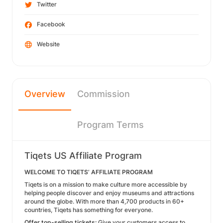
Twitter
Facebook
Website
Overview
Commission
Program Terms
Tiqets US Affiliate Program
WELCOME TO TIQETS’ AFFILIATE PROGRAM
Tiqets is on a mission to make culture more accessible by
helping people discover and enjoy museums and attractions
around the globe. With more than 4,700 products in 60+
countries, Tiqets has something for everyone.
Offer top-selling tickets:
Give your customers access to