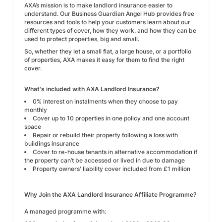
AXA’s mission is to make landlord insurance easier to
understand. Our Business Guardian Angel Hub provides free
resources and tools to help your customers learn about our
different types of cover, how they work, and how they can be
used to protect properties, big and small.
So, whether they let a small flat, a large house, or a portfolio
of properties, AXA makes it easy for them to find the right
cover.
What's included with AXA Landlord Insurance?
0% interest on instalments when they choose to pay
monthly
Cover up to 10 properties in one policy and one account
space
Repair or rebuild their property following a loss with
buildings insurance
Cover to re-house tenants in alternative accommodation if
the property can’t be accessed or lived in due to damage
Property owners' liability cover included from £1 million
Why Join the AXA Landlord Insurance Affiliate Programme?
A managed programme with: