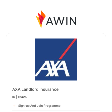
AXA Landlord Insurance
ID |
12425
Sign-up And Join Programme