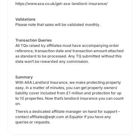
https://www.axa.co.uk/get-axa-landlord-insurance/
Validations
Please note that sales will be validated monthly.
Transaction Queries
All TQs raised by affiliates must have accompanying order
reference, transaction date and transaction amount attached
as standard to be processed. Any TQ submitted without this
data won’t be rewarded any commission.
Summary
With AXA Landlord Insurance, we make protecting property
easy. In a matter of minutes, you can get property owners’
liability cover included from £1 million and protection for up
to 10 properties. Now that’s landlord insurance you can count
on.
There’s a dedicated affiliate manager on hand for support –
contact affiliates@eqtr.com at Equator if you have any
queries or requests.