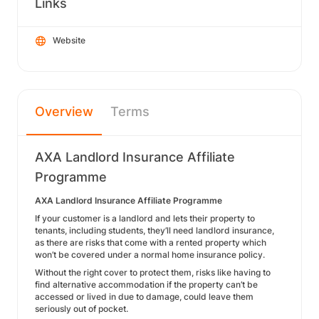
Links
Website
Overview
Terms
AXA Landlord Insurance Affiliate
Programme
AXA Landlord Insurance Affiliate Programme
If your customer is a landlord and lets their property to
tenants, including students, they’ll need landlord insurance,
as there are risks that come with a rented property which
won’t be covered under a normal home insurance policy.
Without the right cover to protect them, risks like having to
find alternative accommodation if the property can’t be
accessed or lived in due to damage, could leave them
seriously out of pocket.