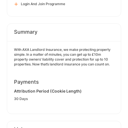
Login And Join Programme
Summary
With AXA Landlord Insurance, we make protecting property
simple. In a matter of minutes, you can get up to £10m
property owners’ liability cover and protection for up to 10
properties. Now that’s landlord insurance you can count on.
Payments
Attribution Period (Cookie Length)
30 Days