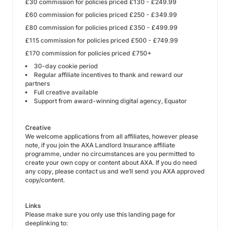
£30 commission for policies priced £130 - £249.99
£60 commission for policies priced £250 - £349.99
£80 commission for policies priced £350 - £499.99
£115 commission for policies priced £500 - £749.99
£170 commission for policies priced £750+
30-day cookie period
Regular affiliate incentives to thank and reward our
partners
Full creative available
Support from award-winning digital agency, Equator
Creative
We welcome applications from all affiliates, however please
note, if you join the AXA Landlord Insurance affiliate
programme, under no circumstances are you permitted to
create your own copy or content about AXA. If you do need
any copy, please contact us and we’ll send you AXA approved
copy/content.
Links
Please make sure you only use this landing page for
deeplinking to: