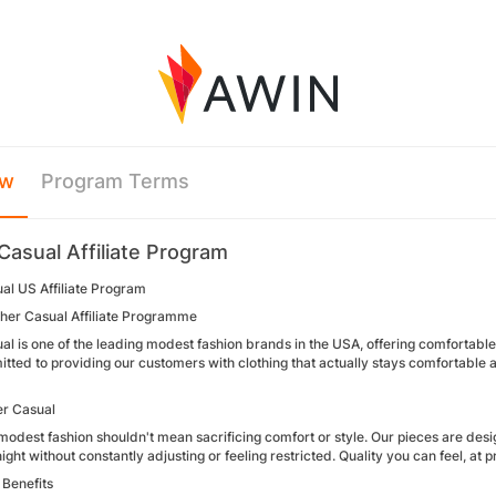
ew
Program Terms
Casual Affiliate Program
al US Affiliate Program
sher Casual Affiliate Programme
l is one of the leading modest fashion brands in the USA, offering comfortable
ted to providing our customers with clothing that actually stays comfortable a
r Casual
odest fashion shouldn't mean sacrificing comfort or style. Our pieces are desi
ight without constantly adjusting or feeling restricted. Quality you can feel, at 
Benefits