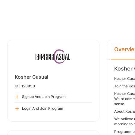
Overvi
Kosher 
Kosher Casual
Kosher Casu
ID |
123950
Join the Ko
Kosher Casua
Signup And Join Program
We're commit
sense.
Login And Join Program
About Koshe
We believe m
morning to n
Programme 