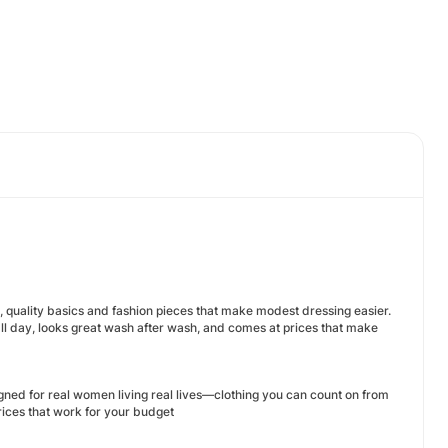
, quality basics and fashion pieces that make modest dressing easier.
ll day, looks great wash after wash, and comes at prices that make
gned for real women living real lives—clothing you can count on from
prices that work for your budget