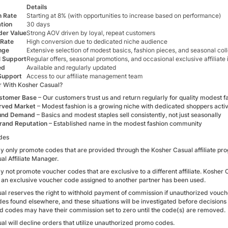
Details
 Rate
Starting at 8% (with opportunities to increase based on performance)
tion
30 days
der Value
Strong AOV driven by loyal, repeat customers
 Rate
High conversion due to dedicated niche audience
nge
Extensive selection of modest basics, fashion pieces, and seasonal col
l Support
Regular offers, seasonal promotions, and occasional exclusive affiliate
ed
Available and regularly updated
Support
Access to our affiliate management team
 With Kosher Casual?
ustomer Base
– Our customers trust us and return regularly for quality modest f
rved Market
– Modest fashion is a growing niche with dedicated shoppers activ
und Demand
– Basics and modest staples sell consistently, not just seasonally
rand Reputation
– Established name in the modest fashion community
des
ay only promote codes that are provided through the Kosher Casual affiliate prog
l Affiliate Manager.
ay not promote voucher codes that are exclusive to a different affiliate. Kosher
 an exclusive voucher code assigned to another partner has been used.
al reserves the right to withhold payment of commission if unauthorized vouche
es found elsewhere, and these situations will be investigated before decision
d codes may have their commission set to zero until the code(s) are removed.
l will decline orders that utilize unauthorized promo codes.