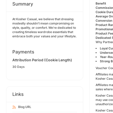
Summary
Benefit
Commission
Cookie Dura
Average Or
At Kosher Casual, we believe that dressing
Conversion
modestly shouldn't mean compromising on
Product Ra
style, quality, or comfort. We're dedicated to
Promotiona
creating timeless wardrobe essentials that
Product Fe
embrace both your values and your lifestyle.
Dedicated 
Why Partner
Loyal C
Payments
Underse
Year-Ro
Attribution Period (Cookie Length)
Strong B
30 Days
Voucher Co
Affiliates m
Kosher Casua
Affiliates m
sales where
Links
Kosher Casu
may use cod
unauthorize
Blog URL
Kosher Casua