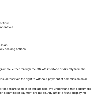
lections
 incentives
ashion
ely seeking options
ramme, either through the affiliate interface or directly from the
 Casual reserves the right to withhold payment of commission on all
r codes are used in an affiliate sale. We understand that consumers
s on commission payment are made. Any affiliate found displaying