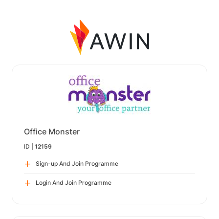
Office Monster
ID |
12159
Sign-up And Join Programme
Login And Join Programme