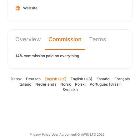
Website
Overview
Commission
Terms
14% commission paid on everything
Dansk
Deutsch
English (UK)
English (US)
Español
Français
Italiano
Nederlands
Norsk
Polski
Português (Brasil)
Svenska
Privacy Policy
|
User Agreement
|
© AWIN LTD 2026