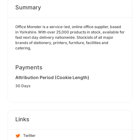
Summary
Office Monster is a service-led, online office supplier, based
in Yorkshire. With over 25,000 products in stock, available for
fast next day delivery nationwide. Stockists of all major
brands of stationery, printers, furniture, facilities and
catering,
Payments
Attribution Period (Cookie Length)
30 Days
Links
Twitter