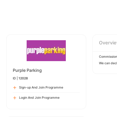
Overvi
Commission
We can decl
Purple Parking
ID |
12028
Sign-up And Join Programme
Login And Join Programme