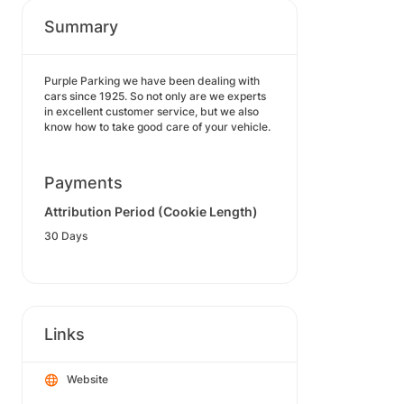
Summary
Purple Parking we have been dealing with
cars since 1925. So not only are we experts
in excellent customer service, but we also
know how to take good care of your vehicle.
Payments
Attribution Period (Cookie Length)
30 Days
Links
Website