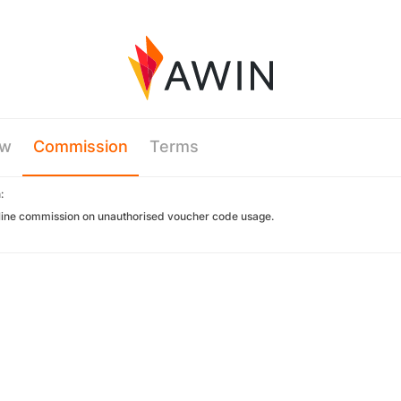
ew
Commission
Terms
:
ine commission on unauthorised voucher code usage.