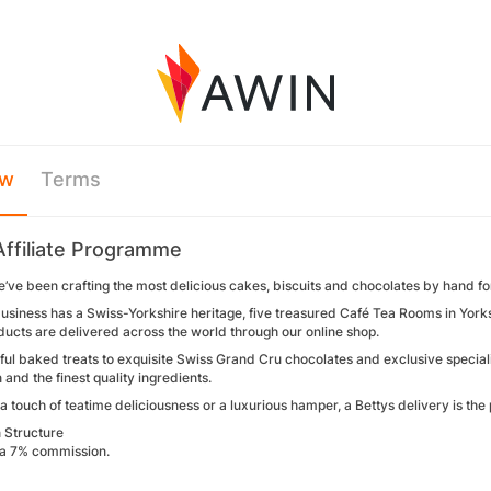
ew
Terms
Affiliate Programme
e’ve been crafting the most delicious cakes, biscuits and chocolates by hand f
usiness has a Swiss-Yorkshire heritage, five treasured Café Tea Rooms in Yorks
ducts are delivered across the world through our online shop.
ul baked treats to exquisite Swiss Grand Cru chocolates and exclusive special
n and the finest quality ingredients.
 a touch of teatime deliciousness or a luxurious hamper, a Bettys delivery is the 
 Structure
a 7% commission.