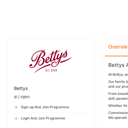
Overvi
Bettys 
At Bettys, w
Our family b
and our pro
Bettys
From beautif
ID |
12011
skill, passio
Whether it’s
Sign-up And Join Programme
Commission
We operate 
Login And Join Programme