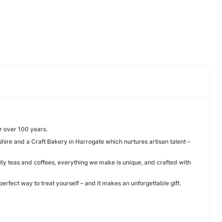
or over 100 years.
hire and a Craft Bakery in Harrogate which nurtures artisan talent –
ity teas and coffees, everything we make is unique, and crafted with
perfect way to treat yourself – and it makes an unforgettable gift.