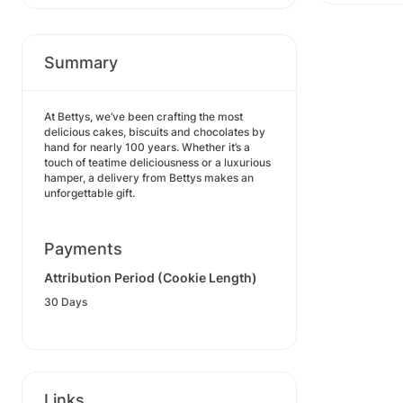
Summary
At Bettys, we’ve been crafting the most
delicious cakes, biscuits and chocolates by
hand for nearly 100 years. Whether it’s a
touch of teatime deliciousness or a luxurious
hamper, a delivery from Bettys makes an
unforgettable gift.
Payments
Attribution Period (Cookie Length)
30 Days
Links