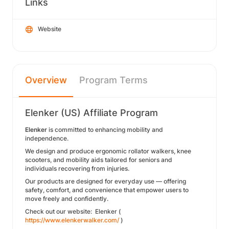
Links
Website
Overview
Program Terms
Elenker (US) Affiliate Program
Elenker
is committed to enhancing mobility and
independence.
We design and produce ergonomic rollator walkers, knee
scooters, and mobility aids tailored for seniors and
individuals recovering from injuries.
Our products are designed for everyday use — offering
safety, comfort, and convenience that empower users to
move freely and confidently.
Check out our website: Elenker (
https://www.elenkerwalker.com/
)