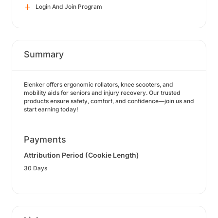
Login And Join Program
Summary
Elenker offers ergonomic rollators, knee scooters, and
mobility aids for seniors and injury recovery. Our trusted
products ensure safety, comfort, and confidence—join us and
start earning today!
Payments
Attribution Period (Cookie Length)
30 Days