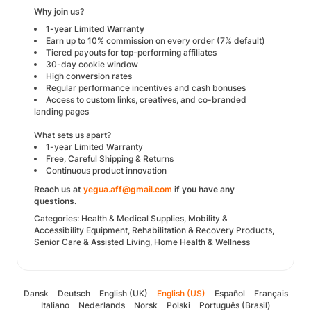
Why join us?
1-year Limited Warranty
Earn up to 10% commission on every order (7% default)
Tiered payouts for top-performing affiliates
30-day cookie window
High conversion rates
Regular performance incentives and cash bonuses
Access to custom links, creatives, and co-branded
landing pages
What sets us apart?
1-year Limited Warranty
Free, Careful Shipping & Returns
Continuous product innovation
Reach us at
yegua.aff@gmail.com
if you have any
questions.
Categories: Health & Medical Supplies, Mobility &
Accessibility Equipment, Rehabilitation & Recovery Products,
Senior Care & Assisted Living, Home Health & Wellness
Dansk
Deutsch
English (UK)
English (US)
Español
Français
Italiano
Nederlands
Norsk
Polski
Português (Brasil)