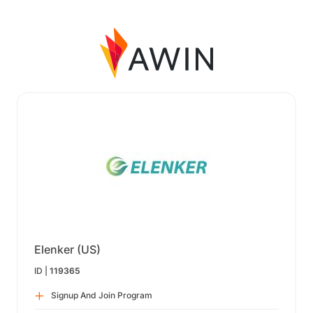
Elenker (US)
ID |
119365
Signup And Join Program