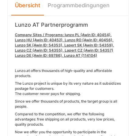
Übersicht
Programmbedingungen
Lunzo AT Partnerprogramm
Company Sites / Programs: lunzo PL (Awin ID: 40454),
Lunzo HU (Awin ID: 40452), Lunzo RO (Awin ID: 40456),
Lunzo SK (Awin ID: 54353), Lapert SK (Awin ID: 54359),
Lunzo CZ (Awin ID: 54355), Lapert CZ (Awin ID: 54357)
Lunzo DE (Awin ID: 69786), Lunzo AT (114104)
Lunzo.at offers thousands of high-quality and affordable
products.
The Lunzo project is unique by its very nature as it subsidizes
postage for customers.
The customer never pays for shipping.
Since we offer thousands of products, the target group is all
people.
Compared to the competition, we offer the following
advantages: free shipping on all products, very low prices,
quality products.
Now we offer you the opportunity to participate in the