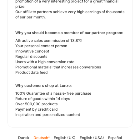
promotion of a very interesting project for a great financial
prize.
Our affiliate partners achieve very high earnings of thousands
of eur per month.
Why you should become a member of our partner program:
Attractive sales commission of 13.8%!
Your personal contact person
Innovative concept
Regular discounts
Users with a high conversion rate
Promotional material that increases conversions
Product data feed
Why customers shop at Lunzo:
100% Guarantee of a hassle-free purchase
Return of goods within 14 days
Over 500,000 products
Payment by credit card
Inspiration and personalized content
Dansk
Deutsch
English (UK)
English (USA)
Español
*