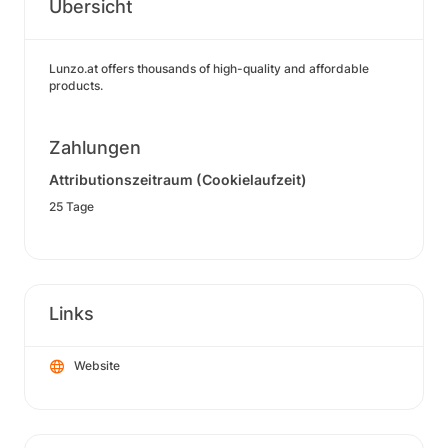
Übersicht
Lunzo.at offers thousands of high-quality and affordable
products.
Zahlungen
Attributionszeitraum (Cookielaufzeit)
25 Tage
Links
Website