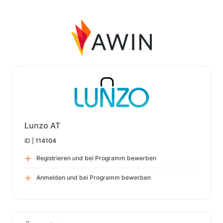
Lunzo AT
ID |
114104
Registrieren und bei Programm bewerben
Anmelden und bei Programm bewerben