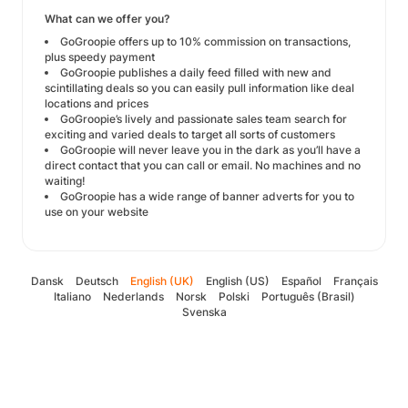
What can we offer you?
GoGroopie offers up to 10% commission on transactions,
plus speedy payment
GoGroopie publishes a daily feed filled with new and
scintillating deals so you can easily pull information like deal
locations and prices
GoGroopie’s lively and passionate sales team search for
exciting and varied deals to target all sorts of customers
GoGroopie will never leave you in the dark as you’ll have a
direct contact that you can call or email. No machines and no
waiting!
GoGroopie has a wide range of banner adverts for you to
use on your website
Dansk
Deutsch
English (UK)
English (US)
Español
Français
Italiano
Nederlands
Norsk
Polski
Português (Brasil)
Svenska