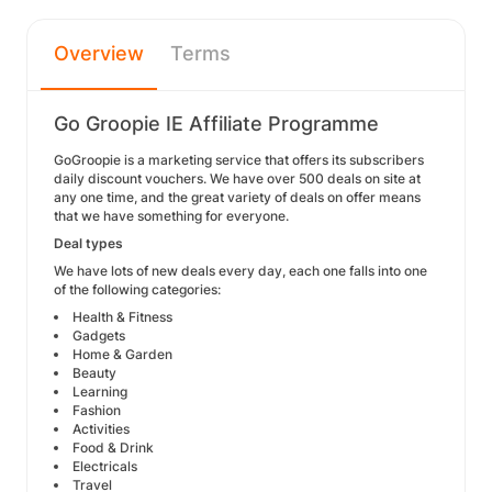
Overview
Terms
Go Groopie IE Affiliate Programme
GoGroopie is a marketing service that offers its subscribers
daily discount vouchers. We have over 500 deals on site at
any one time, and the great variety of deals on offer means
that we have something for everyone.
Deal types
We have lots of new deals every day, each one falls into one
of the following categories:
Health & Fitness
Gadgets
Home & Garden
Beauty
Learning
Fashion
Activities
Food & Drink
Electricals
Travel