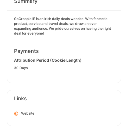
Summary
GoGroopie IE is an Irish daily deals website. With fantastic
product, service and travel deals, we draw an ever
expanding audience. We pride ourselves on having the right
deal for everyone!
Payments
Attribution Period (Cookie Length)
30 Days
Links
Website