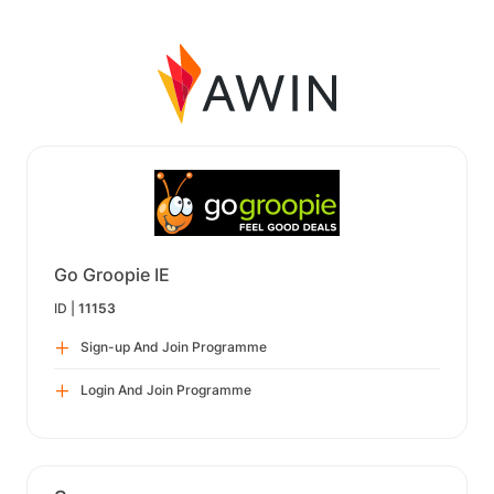
Go Groopie IE
ID |
11153
Sign-up And Join Programme
Login And Join Programme